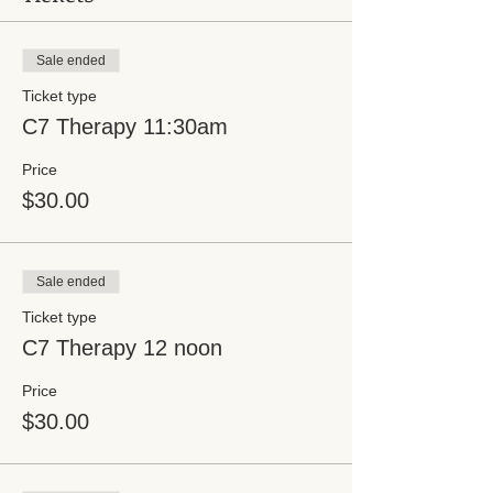
Sale ended
Ticket type
C7 Therapy 11:30am
Price
$30.00
Sale ended
Ticket type
C7 Therapy 12 noon
Price
$30.00