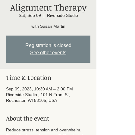
Alignment Therapy
Sat, Sep 09
  |  
Riverside Studio
with Susan Martin
Registration is closed
See other events
Time & Location
Sep 09, 2023, 10:30 AM – 2:00 PM
Riverside Studio , 101 N Front St,
Rochester, WI 53105, USA
About the event
Reduce stress, tension and overwhelm. 