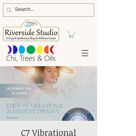
C7 Vibrational