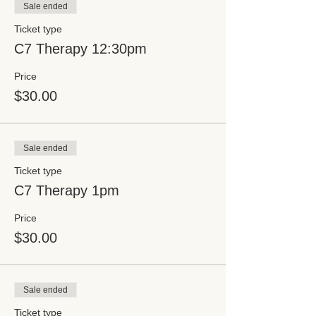
Sale ended
Ticket type
C7 Therapy 12:30pm
Price
$30.00
Sale ended
Ticket type
C7 Therapy 1pm
Price
$30.00
Sale ended
Ticket type