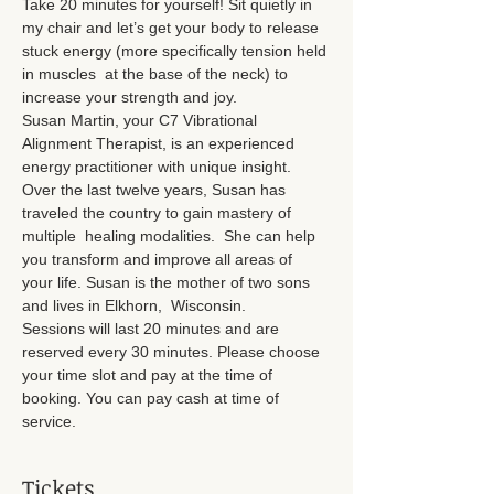
Take 20 minutes for yourself! Sit quietly in 
my chair and let’s get your body to release 
stuck energy (more specifically tension held 
in muscles  at the base of the neck) to 
increase your strength and joy.
Susan Martin, your C7 Vibrational 
Alignment Therapist, is an experienced 
energy practitioner with unique insight. 
Over the last twelve years, Susan has 
traveled the country to gain mastery of 
multiple  healing modalities.  She can help 
you transform and improve all areas of 
your life. Susan is the mother of two sons 
and lives in Elkhorn,  Wisconsin.
Sessions will last 20 minutes and are 
reserved every 30 minutes. Please choose 
your time slot and pay at the time of 
booking. You can pay cash at time of 
service.
Tickets