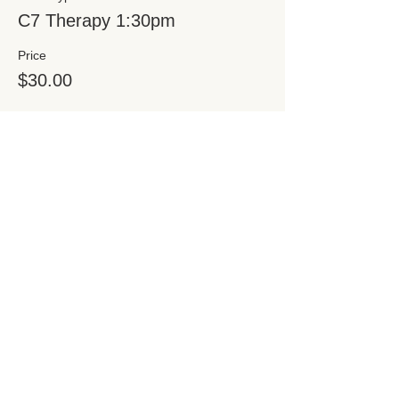
C7 Therapy 1:30pm
Price
$30.00
Share this event
Subscribe for Updates