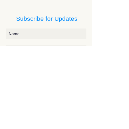
Subscribe for Updates
Subscribe