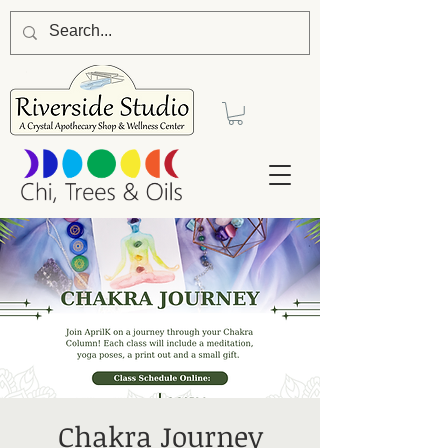
Chakra Journey