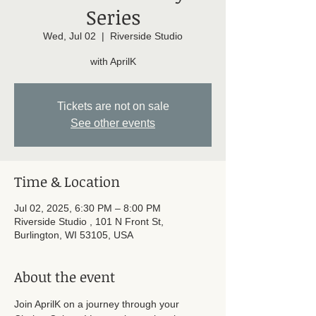
Series
Wed, Jul 02
  |  
Riverside Studio
with AprilK
Tickets are not on sale
See other events
Time & Location
Jul 02, 2025, 6:30 PM – 8:00 PM
Riverside Studio , 101 N Front St,
Burlington, WI 53105, USA
About the event
Join AprilK on a journey through your 