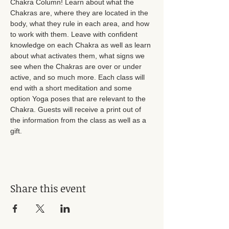
Chakra Column! Learn about what the 
Chakras are, where they are located in the 
body, what they rule in each area, and how 
to work with them. Leave with confident 
knowledge on each Chakra as well as learn 
about what activates them, what signs we 
see when the Chakras are over or under 
active, and so much more. Each class will 
end with a short meditation and some 
option Yoga poses that are relevant to the 
Chakra. Guests will receive a print out of 
the information from the class as well as a 
gift. 
Share this event