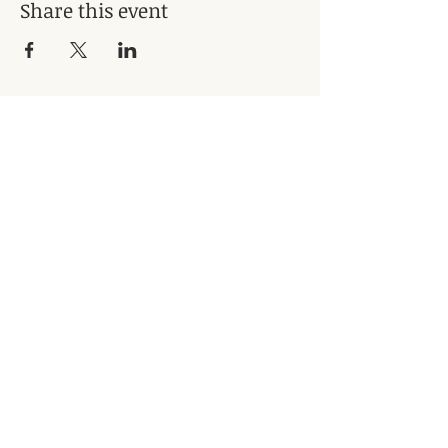
Share this event
Subscribe for Updates
Subscribe