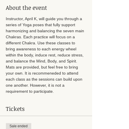
About the event
Instructor, April K, will guide you through a 
series of Yoga poses that fully support 
harmonizing and balancing the seven main 
Chakras. Each practice will focus on a 
different Chakra. Use these classes to 
bring awareness to each energy wheel 
within the body, induce rest, reduce stress, 
and balance the Mind, Body, and Spirit. 
Mats are provided, but feel free to bring 
your own. It is recommeneded to attend 
each class as the sessions can build upon 
one another. However, it is not a 
requirement to participate. 
Tickets
Sale ended