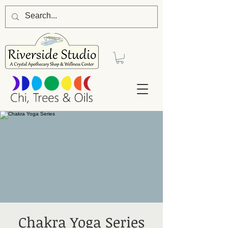
Chakra Yoga Series