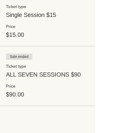
Ticket type
Single Session $15
Price
$15.00
Sale ended
Ticket type
ALL SEVEN SESSIONS $90
Price
$90.00