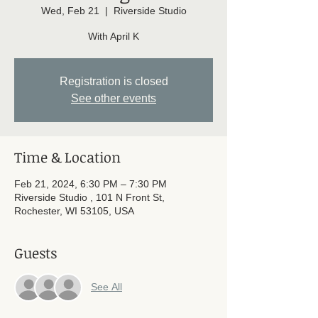
Wed, Feb 21
  |  
Riverside Studio
With April K
Registration is closed
See other events
Time & Location
Feb 21, 2024, 6:30 PM – 7:30 PM
Riverside Studio , 101 N Front St,
Rochester, WI 53105, USA
Guests
See All