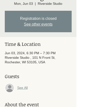
Mon, Jun 03
  |  
Riverside Studio
Registration is closed
See other events
Time & Location
Jun 03, 2024, 6:30 PM – 7:30 PM
Riverside Studio , 101 N Front St,
Rochester, WI 53105, USA
Guests
See All
About the event