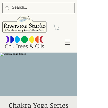
Chakra Yoga Series