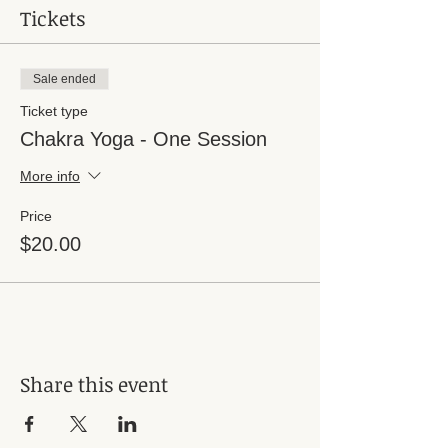
Tickets
Sale ended
Ticket type
Chakra Yoga - One Session
More info
Price
$20.00
Share this event