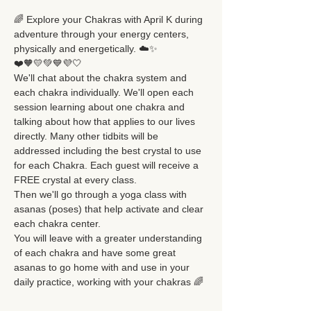
🌈 Explore your Chakras with April K during 
adventure through your energy centers, 
physically and energetically. ☁️✨
❤️🧡💛💚💙💜🤍
We'll chat about the chakra system and 
each chakra individually. We'll open each 
session learning about one chakra and 
talking about how that applies to our lives 
directly. Many other tidbits will be 
addressed including the best crystal to use 
for each Chakra. Each guest will receive a 
FREE crystal at every class. 
Then we'll go through a yoga class with 
asanas (poses) that help activate and clear 
each chakra center.
You will leave with a greater understanding 
of each chakra and have some great 
asanas to go home with and use in your 
daily practice, working with your chakras 🌈