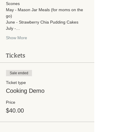
Scones
May - Mason Jar Meals (for moms on the 
go)
June - Strawberry Chia Pudding Cakes
July -…
Show More
Tickets
Sale ended
Ticket type
Cooking Demo
Price
$40.00