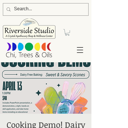
Cooking Demo! Dairy