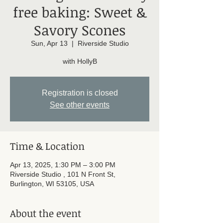
free baking: Sweet &
Savory Scones
Sun, Apr 13
  |  
Riverside Studio
with HollyB
Registration is closed
See other events
Time & Location
Apr 13, 2025, 1:30 PM – 3:00 PM
Riverside Studio , 101 N Front St,
Burlington, WI 53105, USA
About the event