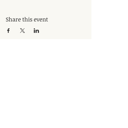
Share this event
Subscribe for Updates
Subscribe