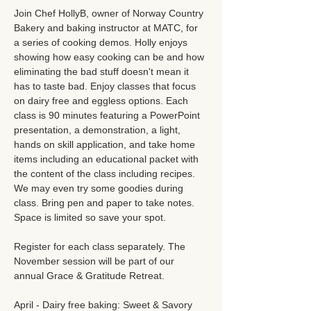
Join Chef HollyB, owner of Norway Country 
Bakery and baking instructor at MATC, for 
a series of cooking demos. Holly enjoys 
showing how easy cooking can be and how 
eliminating the bad stuff doesn't mean it 
has to taste bad. Enjoy classes that focus 
on dairy free and eggless options. Each 
class is 90 minutes featuring a PowerPoint 
presentation, a demonstration, a light, 
hands on skill application, and take home 
items including an educational packet with 
the content of the class including recipes. 
We may even try some goodies during 
class. Bring pen and paper to take notes. 
Space is limited so save your spot. 
Register for each class separately. The 
November session will be part of our 
annual Grace & Gratitude Retreat. 
April - Dairy free baking: Sweet & Savory 