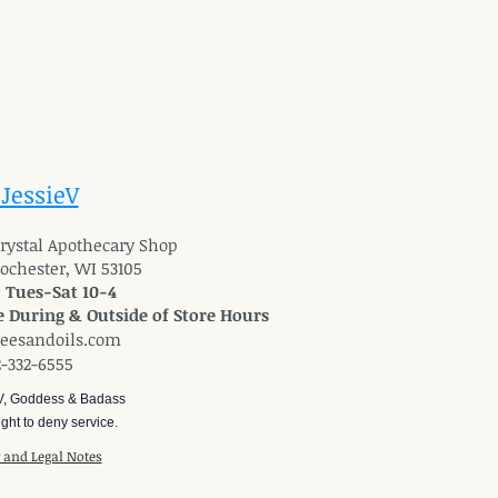
 JessieV
 Crystal Apothecary Shop
Rochester, WI 53105
: Tues-Sat 10-4
 During & Outside of Store Hours
reesandoils.com
2-332-6555
V, Goddess & Badass
ght to deny service.
y and Legal Notes