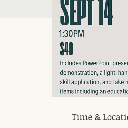
Time & Locat