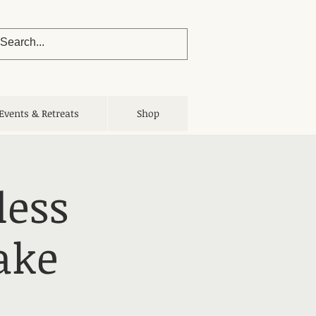
Events & Retreats
Shop
less
ake