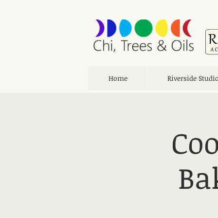
Home
Riverside Studi
Coo
Ba