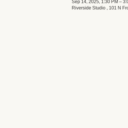
Sep 14, 2025, 1:30 PM – 3
Riverside Studio , 101 N Fr