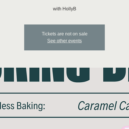
with HollyB
Tickets are not on sale
See other events