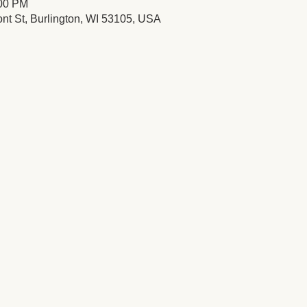
:00 PM
ont St, Burlington, WI 53105, USA