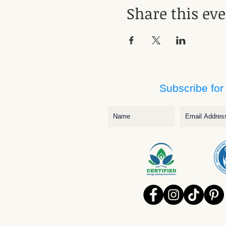
Share this ev
Subscribe for