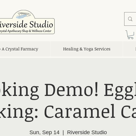
o A Crystal Farmacy
Healing & Yoga Services
king Demo! Egg
king: Caramel C
Sun, Sep 14
  |  
Riverside Studio