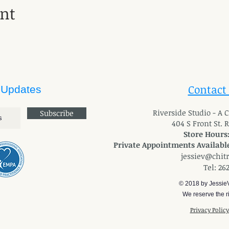
ent
Contact
 Updates
River
side Studio - A
Subscribe
404 S Front St. 
Store Hours
Private Appointments Available
jessiev@chit
Tel: 26
© 2018 by Jessie
We reserve the ri
Privacy Polic