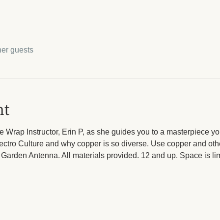
her guests
nt
 Wrap Instructor, Erin P, as she guides you to a masterpiece yo
lectro Culture and why copper is so diverse. Use copper and othe
Garden Antenna. All materials provided. 12 and up. Space is limi