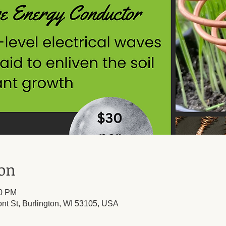
ion
30 PM
ont St, Burlington, WI 53105, USA