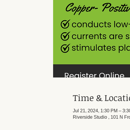
Time & Locat
Jul 21, 2024, 1:30 PM – 3:
Riverside Studio , 101 N Fr