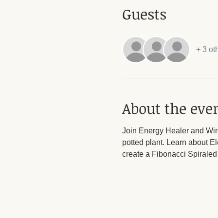
Guests
+ 3 ot
About the eve
Join Energy Healer and Wire
potted plant. Learn about E
create a Fibonacci Spiraled 