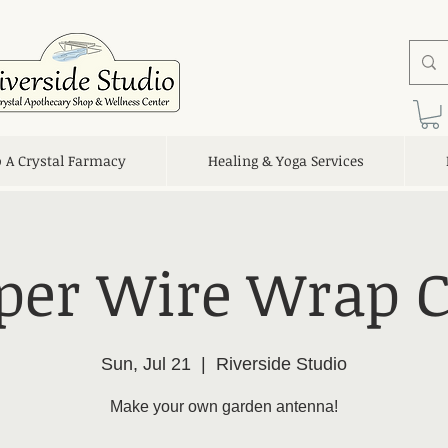
o A Crystal Farmacy
Healing & Yoga Services
per Wire Wrap C
Sun, Jul 21
  |  
Riverside Studio
Make your own garden antenna!