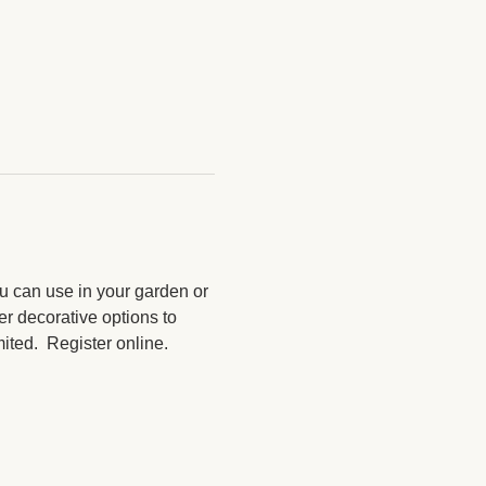
u can use in your garden or 
r decorative options to 
ted.  Register online. 