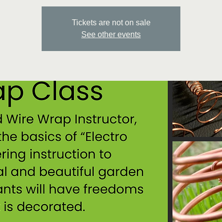
Tickets are not on sale
See other events