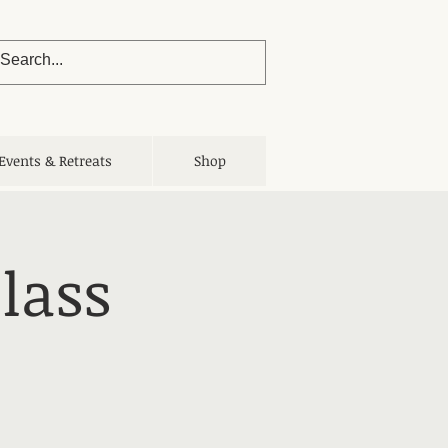
Events & Retreats
Shop
lass