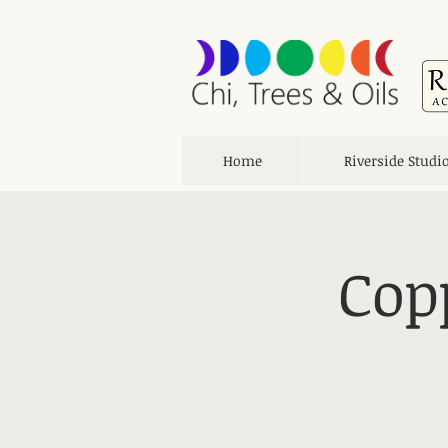
Home
Riverside Studi
Cop