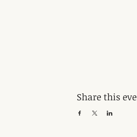
Share this ev