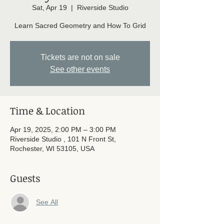
Sat, Apr 19
  |  
Riverside Studio
Learn Sacred Geometry and How To Grid
Tickets are not on sale
See other events
Time & Location
Apr 19, 2025, 2:00 PM – 3:00 PM
Riverside Studio , 101 N Front St,
Rochester, WI 53105, USA
Guests
See All