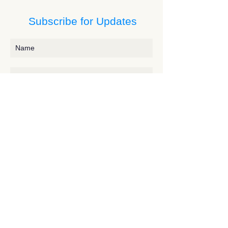
Subscribe for Updates
Subscribe
Contact JessieV