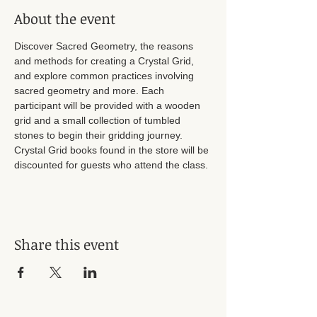
About the event
Discover Sacred Geometry, the reasons 
and methods for creating a Crystal Grid, 
and explore common practices involving 
sacred geometry and more. Each 
participant will be provided with a wooden 
grid and a small collection of tumbled 
stones to begin their gridding journey. 
Crystal Grid books found in the store will be 
discounted for guests who attend the class. 
Share this event