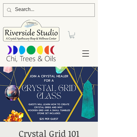
Crystal Grid 101