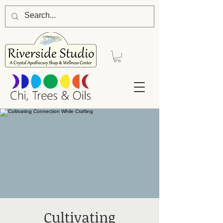
Cultivating