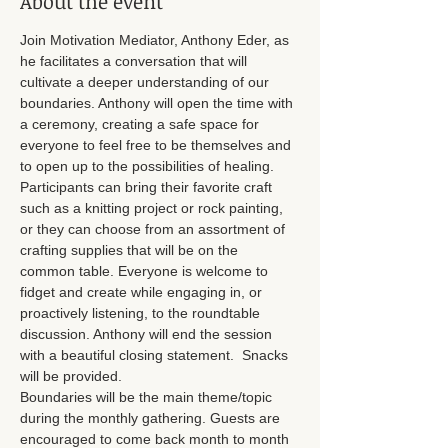
About the event
Join Motivation Mediator, Anthony Eder, as 
he facilitates a conversation that will 
cultivate a deeper understanding of our 
boundaries. Anthony will open the time with 
a ceremony, creating a safe space for 
everyone to feel free to be themselves and 
to open up to the possibilities of healing. 
Participants can bring their favorite craft 
such as a knitting project or rock painting, 
or they can choose from an assortment of 
crafting supplies that will be on the 
common table. Everyone is welcome to 
fidget and create while engaging in, or 
proactively listening, to the roundtable 
discussion. Anthony will end the session 
with a beautiful closing statement.  Snacks 
will be provided. 
Boundaries will be the main theme/topic 
during the monthly gathering. Guests are 
encouraged to come back month to month 