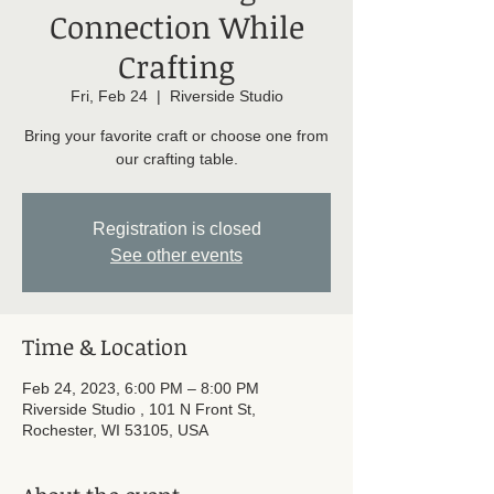
Connection While
Crafting
Fri, Feb 24
  |  
Riverside Studio
Bring your favorite craft or choose one from
our crafting table.
Registration is closed
See other events
Time & Location
Feb 24, 2023, 6:00 PM – 8:00 PM
Riverside Studio , 101 N Front St,
Rochester, WI 53105, USA