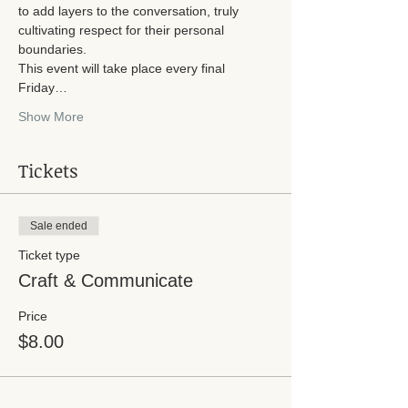
to add layers to the conversation, truly 
cultivating respect for their personal 
boundaries. 
This event will take place every final 
Friday…
Show More
Tickets
Sale ended
Ticket type
Craft & Communicate
Price
$8.00