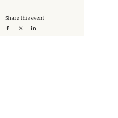
Share this event
Subscribe for Updates
Subscribe