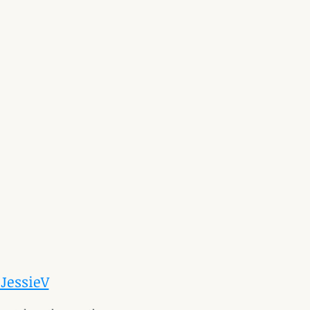
 JessieV