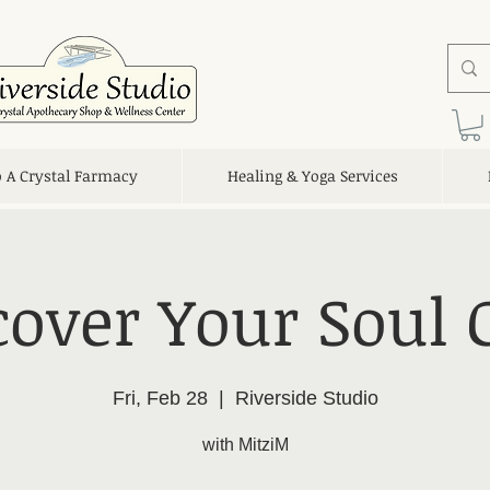
o A Crystal Farmacy
Healing & Yoga Services
cover Your Soul G
Fri, Feb 28
  |  
Riverside Studio
with MitziM