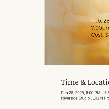
Time & Locat
Feb 28, 2025, 6:00 PM – 7
Riverside Studio , 101 N Fr