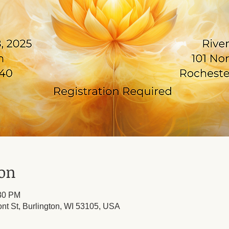
ion
:30 PM
ont St, Burlington, WI 53105, USA