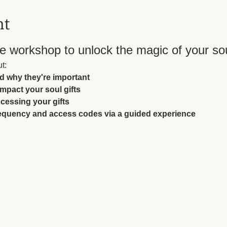
nt
 workshop to unlock the magic of your soul
t:
nd why they're important
impact your soul gifts
essing your gifts
requency and access codes via a guided experience 