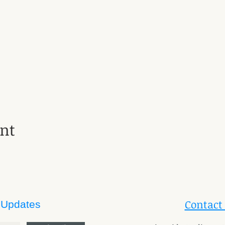
ent
Contact
 Updates