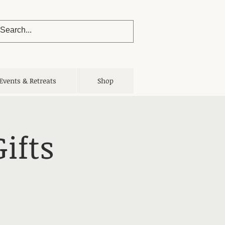
Events & Retreats
Shop
ifts