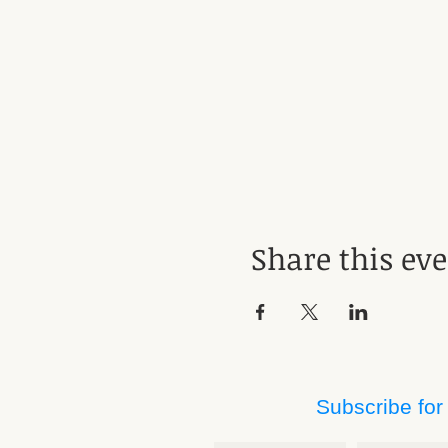
Share this ev
Subscribe for