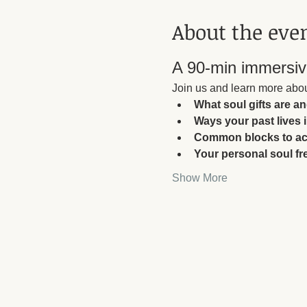
About the eve
A 90-min immersive
Join us and learn more abou
What soul gifts are a
Ways your past lives 
Common blocks to acc
Your personal soul f
Show More