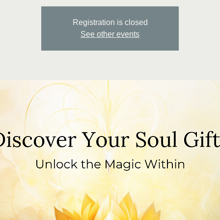
Registration is closed
See other events