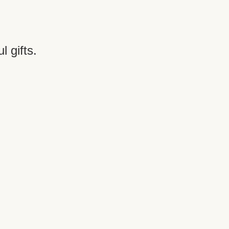
 gifts. 