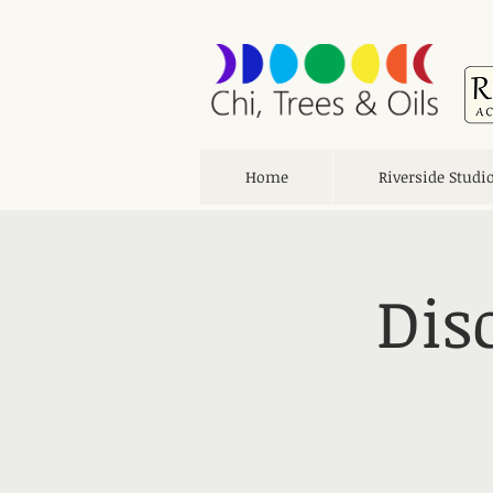
Home
Riverside Studi
Dis