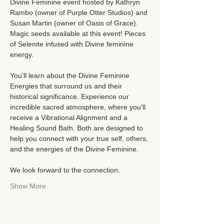
Divine Feminine event hosted by Kathryn 
Rambo (owner of Purple Otter Studios) and 
Susan Martin (owner of Oasis of Grace).  
Magic seeds available at this event! Pieces 
of Selenite infused with Divine feminine 
energy.  
You'll learn about the Divine Feminine 
Energies that surround us and their 
historical significance. Experience our 
incredible sacred atmosphere, where you'll 
receive a Vibrational Alignment and a 
Healing Sound Bath. Both are designed to 
help you connect with your true self, others, 
and the energies of the Divine Feminine.
We look forward to the connection. 
Show More