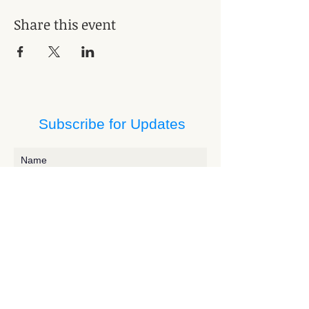
Share this event
Subscribe for Updates
Subscribe