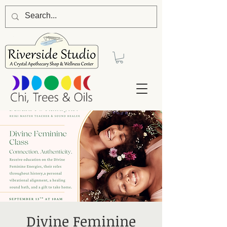
Divine Feminine