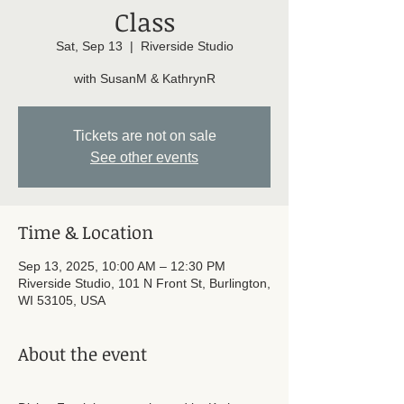
Class
Sat, Sep 13
  |  
Riverside Studio
with SusanM & KathrynR
Tickets are not on sale
See other events
Time & Location
Sep 13, 2025, 10:00 AM – 12:30 PM
Riverside Studio, 101 N Front St, Burlington,
WI 53105, USA
About the event