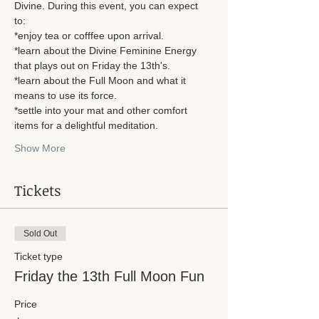
Divine. During this event, you can expect 
to: 
*enjoy tea or cofffee upon arrival. 
*learn about the Divine Feminine Energy 
that plays out on Friday the 13th's. 
*learn about the Full Moon and what it 
means to use its force. 
*settle into your mat and other comfort 
items for a delightful meditation.
Show More
Tickets
Sold Out
Ticket type
Friday the 13th Full Moon Fun
Price