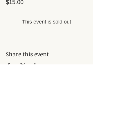
$15.00
This event is sold out
Share this event
Subscribe for Updates