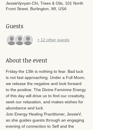
JessieVyvyan-Chi, Trees & Oils, 101 North
Front Street, Burlington, WI, USA
Guests
+ 12 other guests
About the event
Friday the 13th is nothing to fear. Bad luck 
is not fast approaching. Under a Full Moon, 
we release the negative and look forward 
to the positive. The Divine Feminine Energy 
of this day will drive us to find our creativity, 
seek our relaxation, and makes wishes for 
abundance and luck. 
Join Energy Healing Practitioner, JessieV, 
as she guides guests through an engaging 
evening of connection to Self and the 