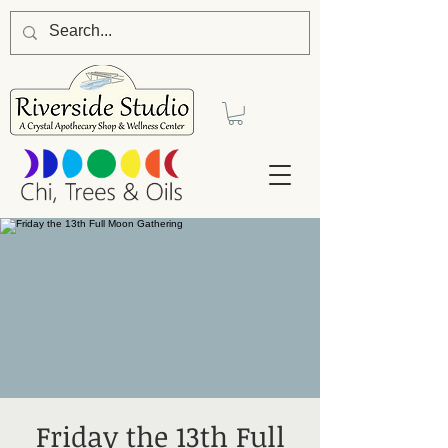
Friday the 13th Full