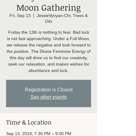
Moon Gathering
Fri, Sep 13
  |  
JessieVyvyan-Chi, Trees &
Oils
Friday the 13th is nothing to fear. Bad luck
is not fast approaching. Under a Full Moon,
we release the negative and look forward to
the positive. The Divine Feminine Energy of
this day will drive us to find our creativity,
seek our relaxation, and makes wishes for
abundance and luck.
Registration is Closed
See other events
Time & Location
Sep 13, 2019, 7:30 PM – 9:00 PM