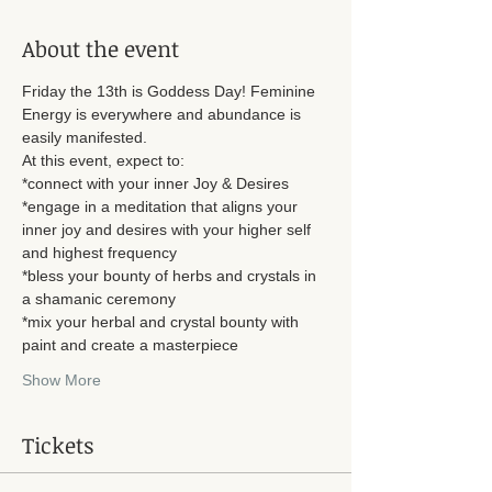
About the event
Friday the 13th is Goddess Day! Feminine 
Energy is everywhere and abundance is 
easily manifested. 
At this event, expect to: 
*connect with your inner Joy & Desires
*engage in a meditation that aligns your 
inner joy and desires with your higher self 
and highest frequency
*bless your bounty of herbs and crystals in 
a shamanic ceremony
*mix your herbal and crystal bounty with 
paint and create a masterpiece
Show More
Tickets