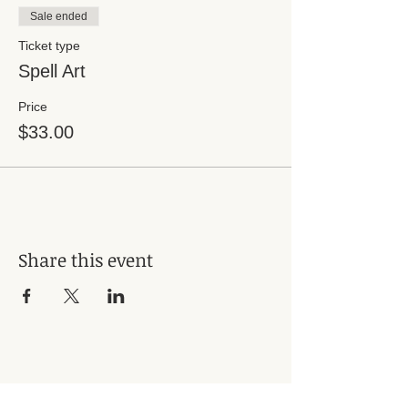
Sale ended
Ticket type
Spell Art
Price
$33.00
Share this event
Subscribe for Updates