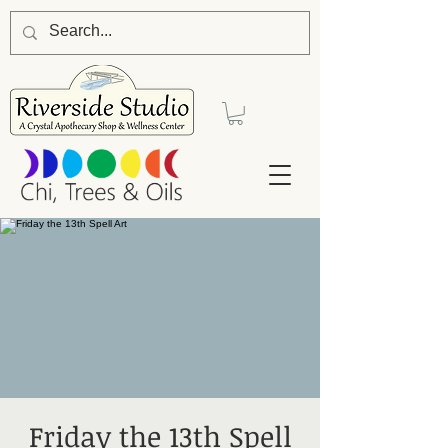
Friday the 13th Spell