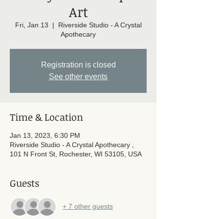
Art
Fri, Jan 13
  |  
Riverside Studio - A Crystal
Apothecary
Registration is closed
See other events
Time & Location
Jan 13, 2023, 6:30 PM
Riverside Studio - A Crystal Apothecary ,
101 N Front St, Rochester, WI 53105, USA
Guests
+ 7 other guests