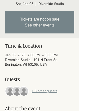
Sat, Jan 03
  |  
Riverside Studio
Tickets are not on sale
See other events
Time & Location
Jan 03, 2026, 7:00 PM – 9:00 PM
Riverside Studio , 101 N Front St,
Burlington, WI 53105, USA
Guests
+ 3 other guests
About the event