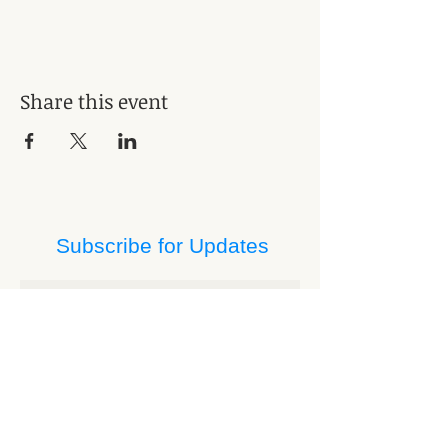
Share this event
Subscribe for Updates
Subscribe