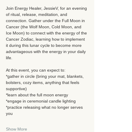
Join Energy Healer, JessieV, for an evening 
of ritual, release, meditation, and 
connection. Gather under the Full Moon in 
Cancer (the Wolf Moon, Cold Moon, and 
Ice Moon) to connect with the energy of the 
Cancer Zodiac, learning how to implement 
it during this lunar cycle to become more 
advantageous with the energy in your daily 
life. 
At this event, you can expect to: 
*gather in circle (bring your mat, blankets, 
bolsters, cozy items, anything that feels 
supportive)
*learn about the full moon energy
*engage in ceremonial candle lighting
*practice releasing what no longer serves 
you
Show More