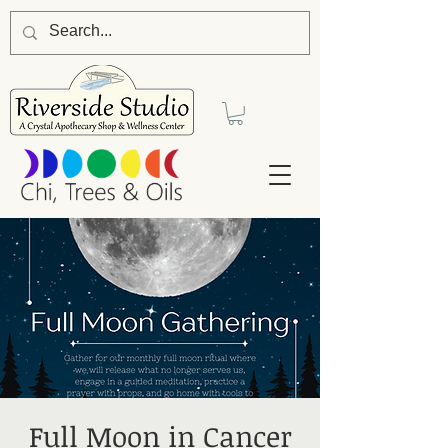
Full Moon in Cancer