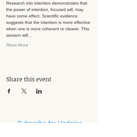
Research into intention demonstrates that 
the power of intention, focused will, may 
have some effect. Scientific evidence 
suggests that the intention is more effective 
when one is more coherent or clearer. This 
session will…
Show More
Share this event
Subscribe for Updates