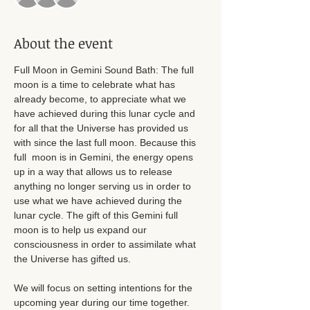
About the event
Full Moon in Gemini Sound Bath: The full 
moon is a time to celebrate what has 
already become, to appreciate what we 
have achieved during this lunar cycle and 
for all that the Universe has provided us 
with since the last full moon. Because this 
full  moon is in Gemini, the energy opens 
up in a way that allows us to release 
anything no longer serving us in order to 
use what we have achieved during the 
lunar cycle. The gift of this Gemini full 
moon is to help us expand our 
consciousness in order to assimilate what 
the Universe has gifted us.
We will focus on setting intentions for the 
upcoming year during our time together. 