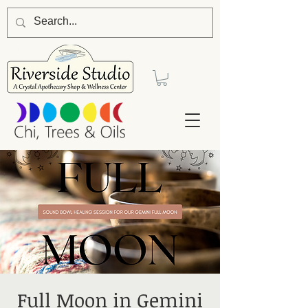
Full Moon in Gemini