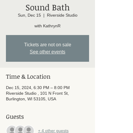
Sound Bath
Sun, Dec 15
  |  
Riverside Studio
with KathrynR
Tickets are not on sale
See other events
Time & Location
Dec 15, 2024, 6:30 PM – 8:00 PM
Riverside Studio , 101 N Front St,
Burlington, WI 53105, USA
Guests
+ 4 other guests