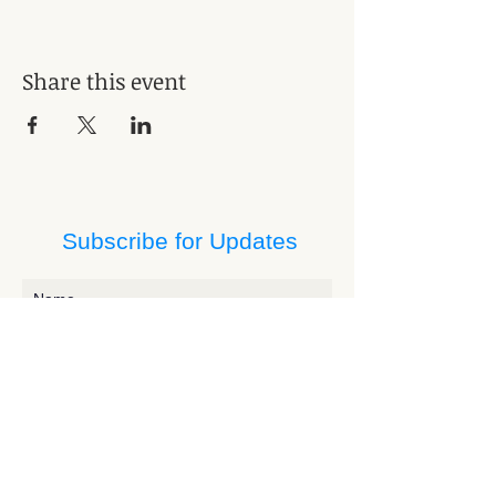
Share this event
Subscribe for Updates
Subscribe