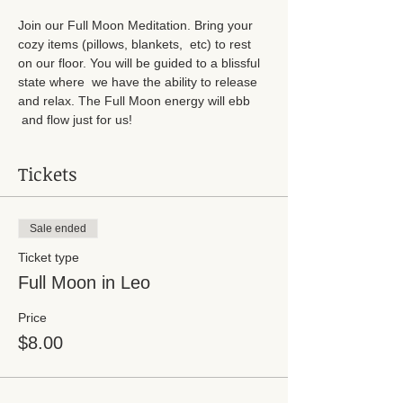
Join our Full Moon Meditation. Bring your 
cozy items (pillows, blankets,  etc) to rest 
on our floor. You will be guided to a blissful 
state where  we have the ability to release 
and relax. The Full Moon energy will ebb 
 and flow just for us!
Tickets
Sale ended
Ticket type
Full Moon in Leo
Price
$8.00