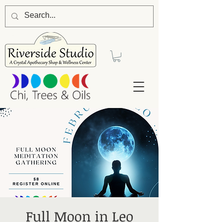
Full Moon in Leo