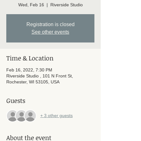
Wed, Feb 16
  |  
Riverside Studio
Registration is closed
See other events
Time & Location
Feb 16, 2022, 7:30 PM
Riverside Studio , 101 N Front St,
Rochester, WI 53105, USA
Guests
+ 3 other guests
About the event