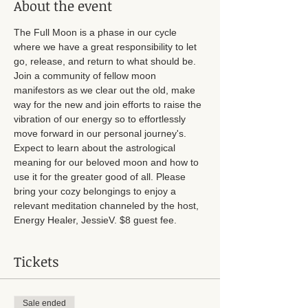
About the event
The Full Moon is a phase in our cycle 
where we have a great responsibility to let 
go, release, and return to what should be. 
Join a community of fellow moon 
manifestors as we clear out the old, make 
way for the new and join efforts to raise the 
vibration of our energy so to effortlessly 
move forward in our personal journey's. 
Expect to learn about the astrological 
meaning for our beloved moon and how to 
use it for the greater good of all. Please 
bring your cozy belongings to enjoy a 
relevant meditation channeled by the host, 
Energy Healer, JessieV. $8 guest fee.
Tickets
Sale ended