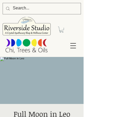
Full Moon in Leo