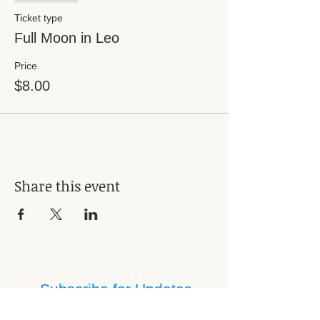
Ticket type
Full Moon in Leo
Price
$8.00
Share this event
Subscribe for Updates