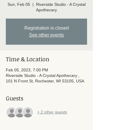
Sun, Feb 05
  |  
Riverside Studio - A Crystal
Apothecary
Registration is closed
See other events
Time & Location
Feb 05, 2023, 7:00 PM
Riverside Studio - A Crystal Apothecary ,
101 N Front St, Rochester, WI 53105, USA
Guests
+ 2 other guests