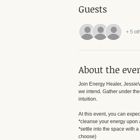
Guests
+ 5 ot
About the eve
Join Energy Healer, JessieV,
we intend. Gather under the
intuition. 
At this event, you can expect
*cleanse your energy upon a
*settle into the space with 
choose)