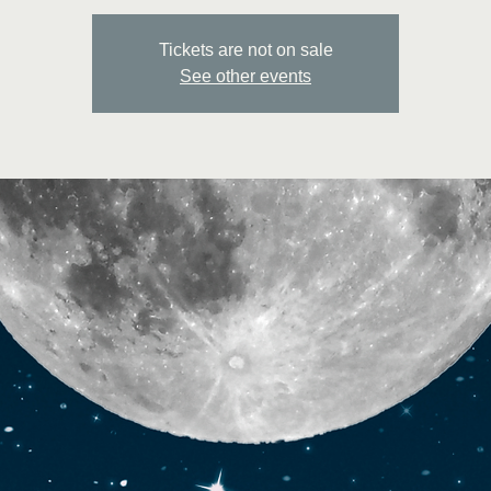
Tickets are not on sale
See other events