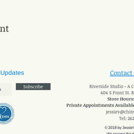
ent
Contact
 Updates
River
side Studio - A
Subscribe
404 S Front St. 
Store Hours
Private Appointments Available
jessiev@chit
Tel: 26
© 2018 by Jessie
We reserve the ri