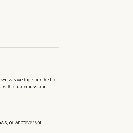
 we weave together the life 
re with dreaminess and 
lows, or whatever you 