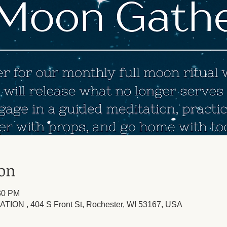
ion
:30 PM
TION , 404 S Front St, Rochester, WI 53167, USA