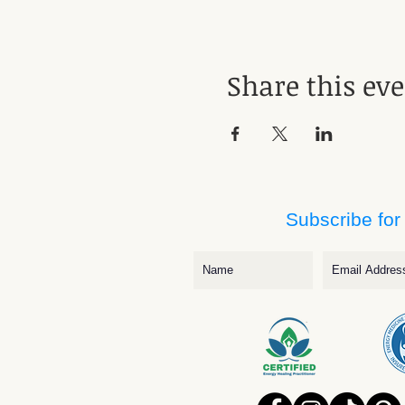
Share this ev
Subscribe for