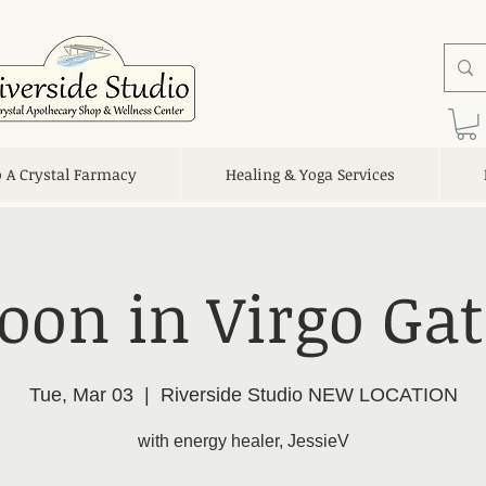
o A Crystal Farmacy
Healing & Yoga Services
oon in Virgo Ga
Tue, Mar 03
  |  
Riverside Studio NEW LOCATION
with energy healer, JessieV