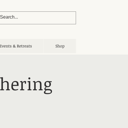
Events & Retreats
Shop
thering