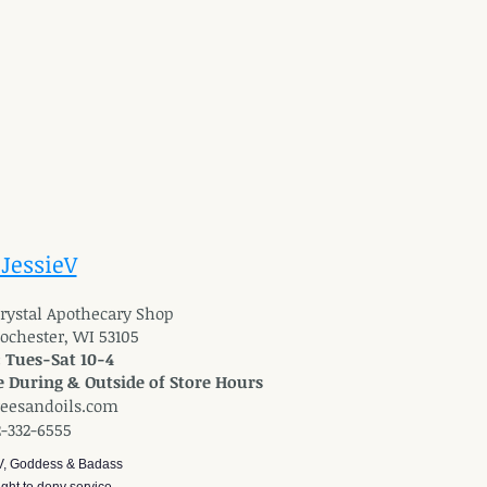
 JessieV
 Crystal Apothecary Shop
Rochester, WI 53105
: Tues-Sat 10-4
 During & Outside of Store Hours
reesandoils.com
2-332-6555
V, Goddess & Badass
ght to deny service.