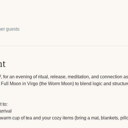
her guests
nt
 for an evening of ritual, release, meditation, and connection as
 Full Moon in Virgo (the Worm Moon) to blend logic and structu
 to: 
rrival
a warm cup of tea and your cozy items (bring a mat, blankets, pil