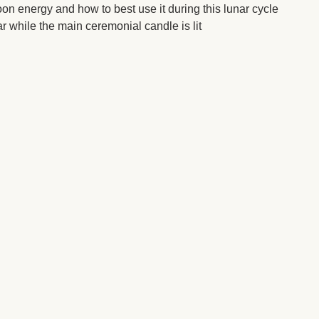
on energy and how to best use it during this lunar cycle
ar while the main ceremonial candle is lit