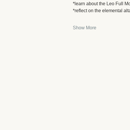
*learn about the Leo Full Mo
*reflect on the elemental alt
Show More