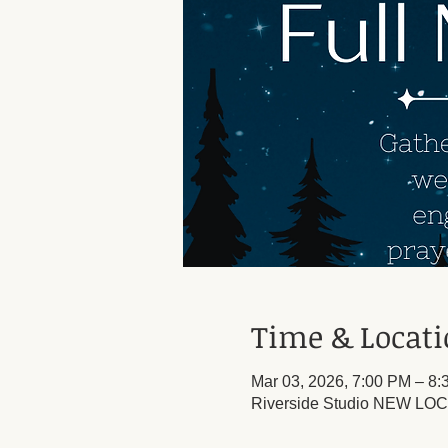
Time & Locat
Mar 03, 2026, 7:00 PM – 8
Riverside Studio NEW LOCA