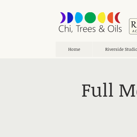
Home
Riverside Studi
Full M