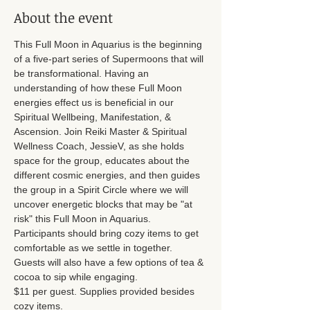
About the event
This Full Moon in Aquarius is the beginning 
of a five-part series of Supermoons that will 
be transformational. Having an 
understanding of how these Full Moon 
energies effect us is beneficial in our 
Spiritual Wellbeing, Manifestation, & 
Ascension. Join Reiki Master & Spiritual 
Wellness Coach, JessieV, as she holds 
space for the group, educates about the 
different cosmic energies, and then guides 
the group in a Spirit Circle where we will 
uncover energetic blocks that may be "at 
risk" this Full Moon in Aquarius. 
Participants should bring cozy items to get 
comfortable as we settle in together. 
Guests will also have a few options of tea & 
cocoa to sip while engaging. 
$11 per guest. Supplies provided besides 
cozy items. 