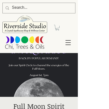
Full Moon Spirit