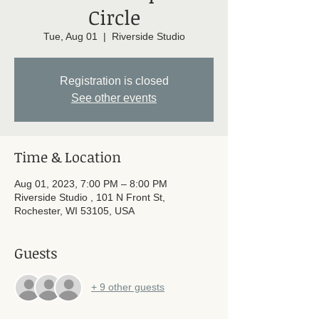
Circle
Tue, Aug 01
  |  
Riverside Studio
Registration is closed
See other events
Time & Location
Aug 01, 2023, 7:00 PM – 8:00 PM
Riverside Studio , 101 N Front St,
Rochester, WI 53105, USA
Guests
+ 9 other guests