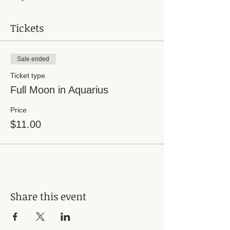
Tickets
Sale ended
Ticket type
Full Moon in Aquarius
Price
$11.00
Share this event