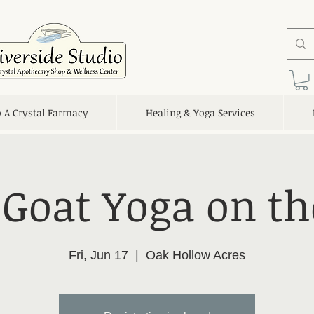
o A Crystal Farmacy
Healing & Yoga Services
 Goat Yoga on t
Fri, Jun 17
  |  
Oak Hollow Acres