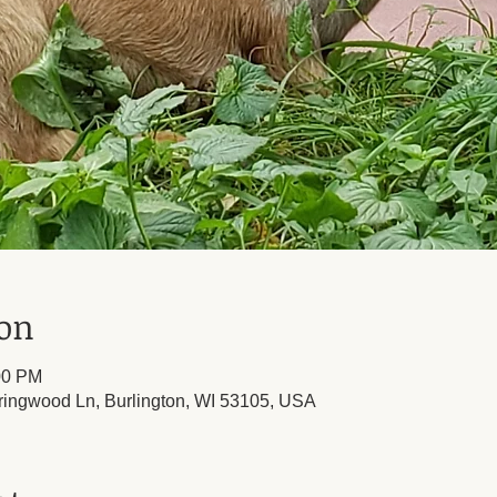
ion
00 PM
ringwood Ln, Burlington, WI 53105, USA