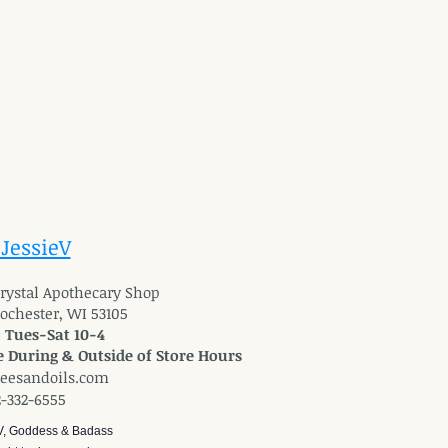
 JessieV
 Crystal Apothecary Shop
Rochester, WI 53105
: Tues-Sat 10-4
 During & Outside of Store Hours
reesandoils.com
2-332-6555
V, Goddess & Badass