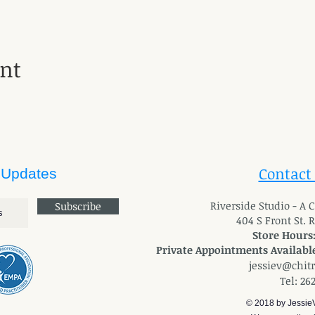
ent
Contact
 Updates
River
side Studio - A
Subscribe
404 S Front St. 
Store Hours
Private Appointments Available
jessiev@chit
Tel: 26
© 2018 by Jessie