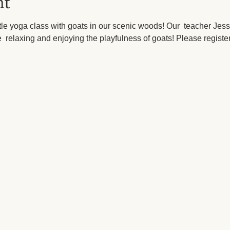
nt
le yoga class with goats in our scenic woods! Our  teacher Jess
  relaxing and enjoying the playfulness of goats! Please register