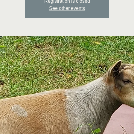
Registration is closed
See other events