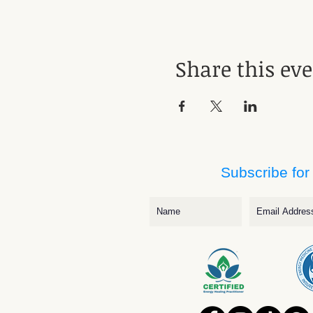
Share this ev
Subscribe for