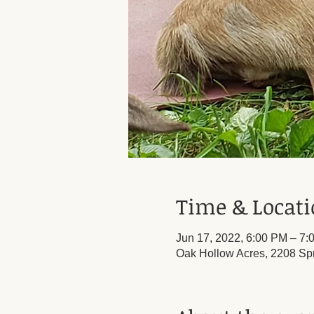
Time & Locat
Jun 17, 2022, 6:00 PM – 7:
Oak Hollow Acres, 2208 Sp