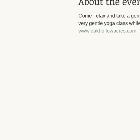
About the eve
Come  relax and take a gent
very gentle yoga class while
www.oakhollowacres.com