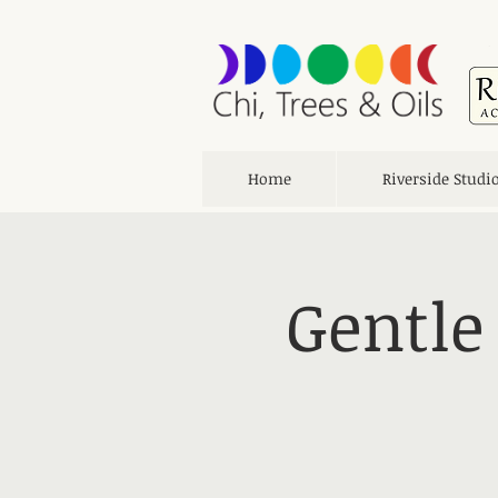
Home
Riverside Studi
Gentle