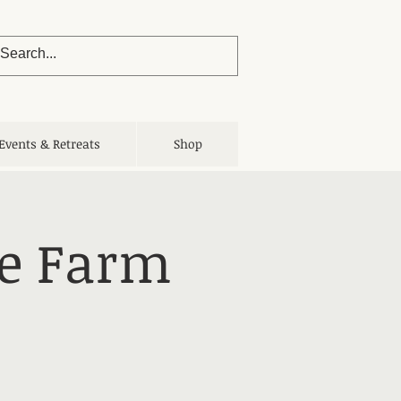
Events & Retreats
Shop
he Farm