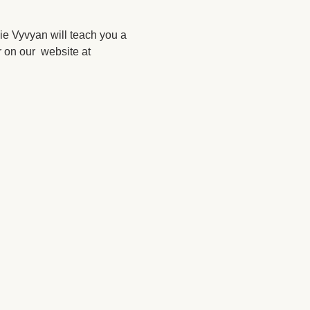
ie Vyvyan will teach you a 
 on our  website at 