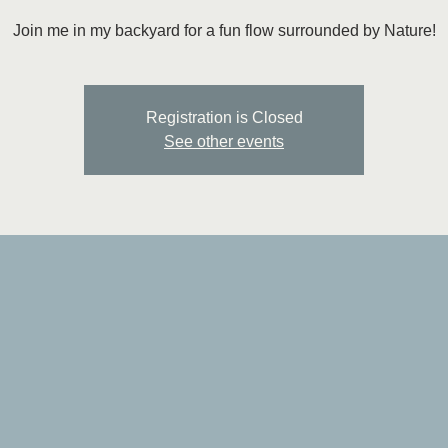
Join me in my backyard for a fun flow surrounded by Nature!
Registration is Closed
See other events