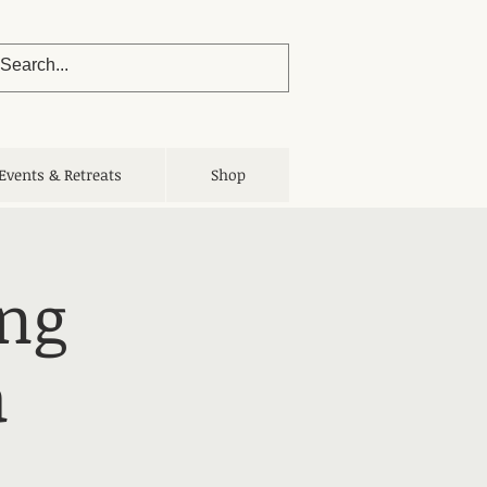
Events & Retreats
Shop
ing
a