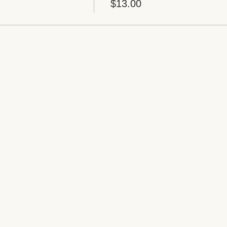
$13.00