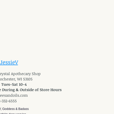
 JessieV
 Crystal Apothecary Shop
Rochester, WI 53105
: Tues-Sat 10-4
 During & Outside of Store Hours
reesandoils.com
2-332-6555
V, Goddess & Badass