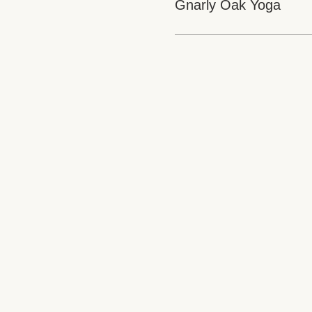
Gnarly Oak Yoga