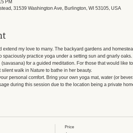
:15 PM
tead, 31539 Washington Ave, Burlington, WI 53105, USA
nt
d extend my love to many. The backyard gardens and homestead t
to spaciously practice yoga under a setting sun and gnarly oaks. 
 (savasana) for a guided meditation. For those that would like to 
t silent walk in Nature to bathe in her beauty. 
your personal comfort. Bring your own yoga mat, water (or bevera
age during this session due to the location being a private hom
Price