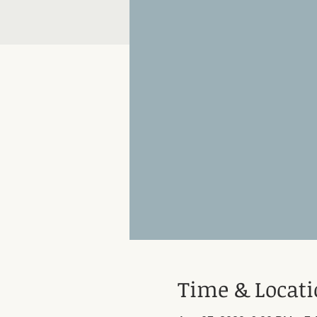
Time & Locat