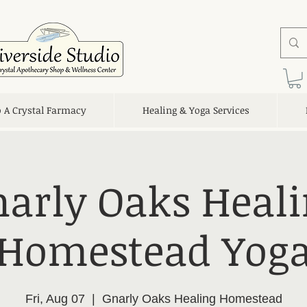
o A Crystal Farmacy
Healing & Yoga Services
arly Oaks Heal
Homestead Yog
Fri, Aug 07
  |  
Gnarly Oaks Healing Homestead