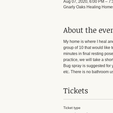
Aug 07, 2020, 6:00 PM – 7
Gnarly Oaks Healing Homes
About the eve
My home is where I heal an
group of 10 that would like 
minutes in final resting pose
practice, we will take a shor
Bug spray is suggested for 
etc. There is no bathroom us
Tickets
Ticket type