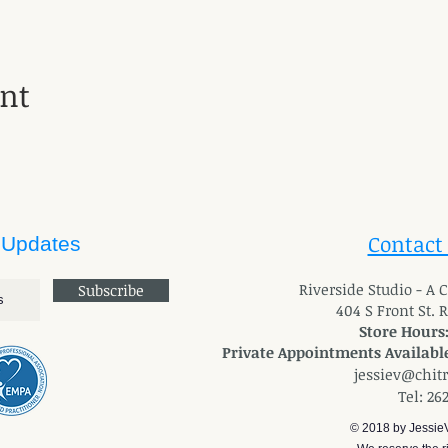
ent
Contact
 Updates
River
side Studio - A
Subscribe
404 S Front St. 
Store Hours
Private Appointments Available
jessiev@chit
Tel: 26
© 2018 by Jessie