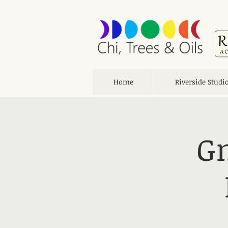
Home
Riverside Studi
Gn