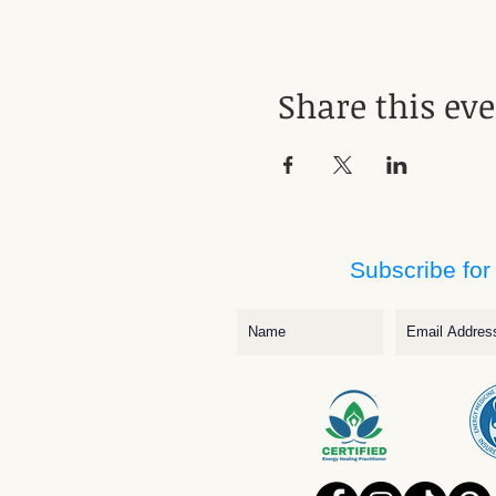
Share this ev
Subscribe for