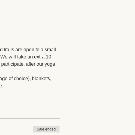
rails are open to a small 
We will take an extra 10 
participate, after our yoga 
ge of choice), blankets, 
e. 
Sale ended