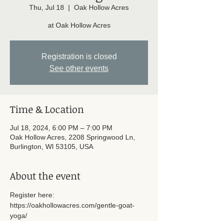
Thu, Jul 18
  |  
Oak Hollow Acres
at Oak Hollow Acres
Registration is closed
See other events
Time & Location
Jul 18, 2024, 6:00 PM – 7:00 PM
Oak Hollow Acres, 2208 Springwood Ln,
Burlington, WI 53105, USA
About the event
Register here: 
https://oakhollowacres.com/gentle-goat-
yoga/