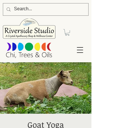
Goat Yoga