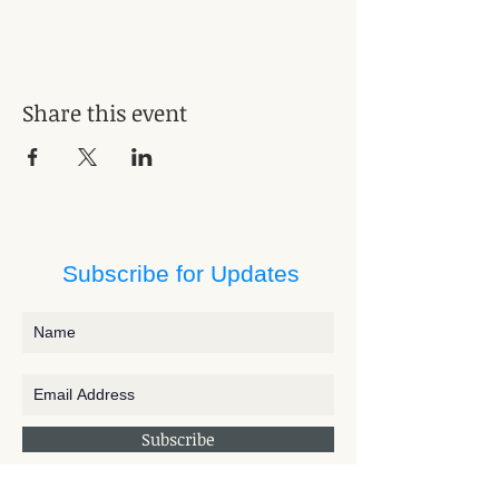
Share this event
Subscribe for Updates
Subscribe