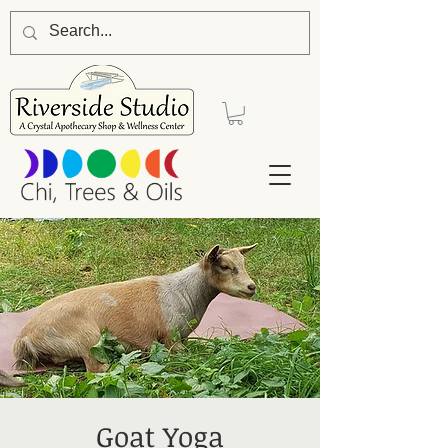
Goat Yoga