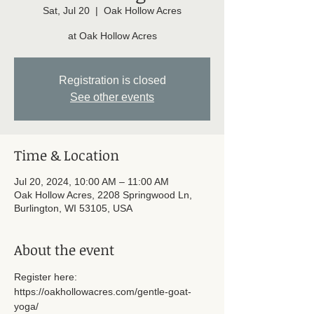
Sat, Jul 20
  |  
Oak Hollow Acres
at Oak Hollow Acres
Registration is closed
See other events
Time & Location
Jul 20, 2024, 10:00 AM – 11:00 AM
Oak Hollow Acres, 2208 Springwood Ln,
Burlington, WI 53105, USA
About the event
Register here: 
https://oakhollowacres.com/gentle-goat-
yoga/