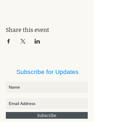
Share this event
Subscribe for Updates
Subscribe