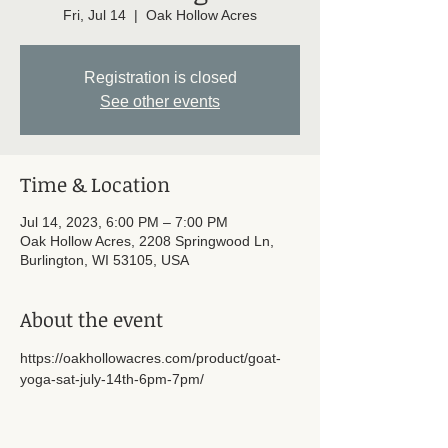
Fri, Jul 14
  |  
Oak Hollow Acres
Registration is closed
See other events
Time & Location
Jul 14, 2023, 6:00 PM – 7:00 PM
Oak Hollow Acres, 2208 Springwood Ln,
Burlington, WI 53105, USA
About the event
https://oakhollowacres.com/product/goat-
yoga-sat-july-14th-6pm-7pm/