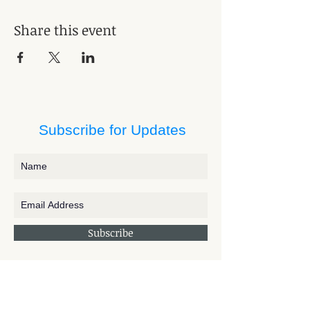
Share this event
Subscribe for Updates
Subscribe