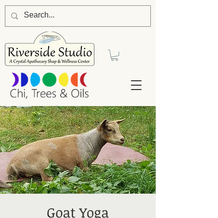
Goat Yoga