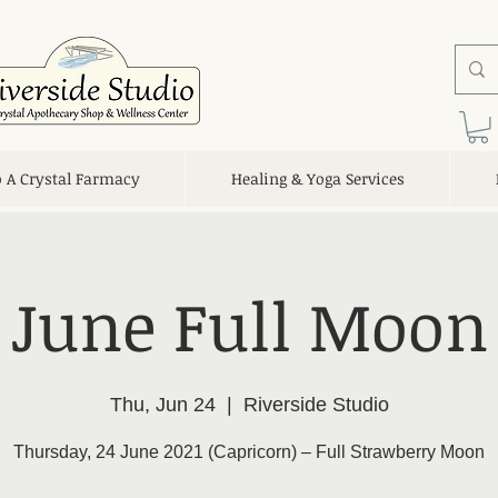
o A Crystal Farmacy
Healing & Yoga Services
June Full Moon
Thu, Jun 24
  |  
Riverside Studio
Thursday, 24 June 2021 (Capricorn) – Full Strawberry Moon