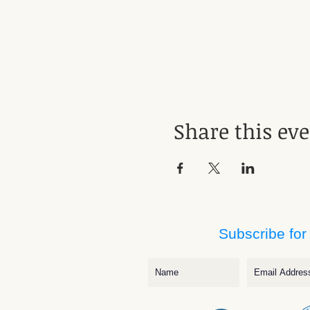
Share this ev
Subscribe for