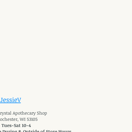
 JessieV
 Crystal Apothecary Shop
Rochester, WI 53105
: Tues-Sat 10-4
 During & Outside of Store Hours