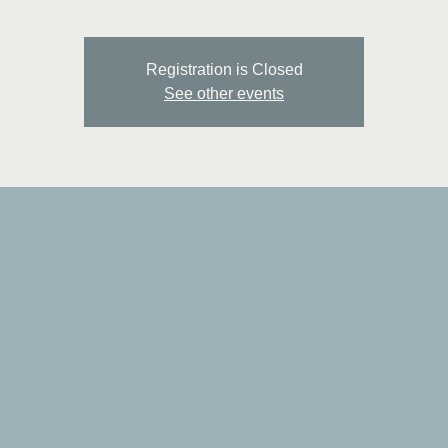
Registration is Closed
See other events