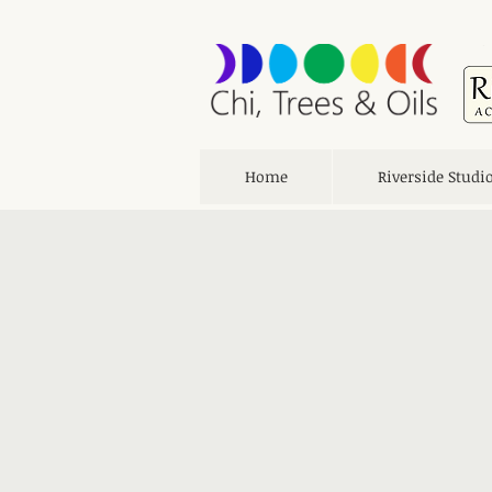
Home
Riverside Studi