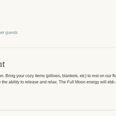
her guests
nt
. Bring your cozy items (pillows, blankets, etc) to rest on our fl
the ability to release and relax. The Full Moon energy will ebb a