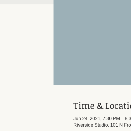
Time & Locat
Jun 24, 2021, 7:30 PM – 8:
Riverside Studio, 101 N Fr