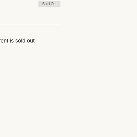
Sold Out
ent is sold out