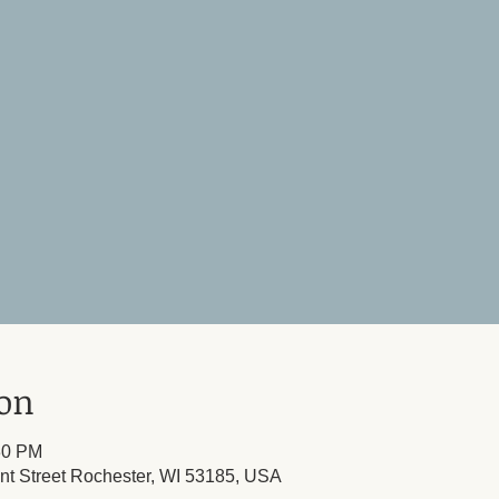
ion
30 PM
ont Street Rochester, WI 53185, USA