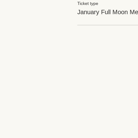
Ticket type
January Full Moon Med