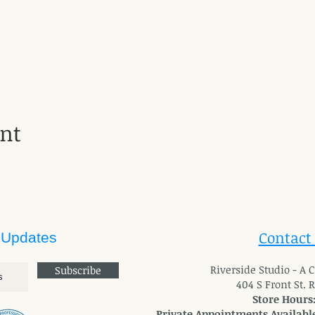
ent
Contact
 Updates
River
side Studio - A
Subscribe
404 S Front St. 
Store Hours
Private Appointments Available