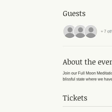
Guests
+ 7 ot
About the eve
Join our Full Moon Meditation
blissful state where we have 
Tickets