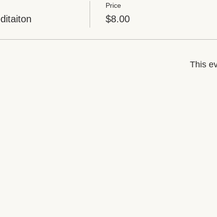
Price
itaiton
$8.00
This ev