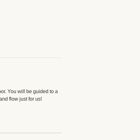
oor. You will be guided to a 
nd flow just for us! 