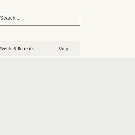
Events & Retreats
Shop