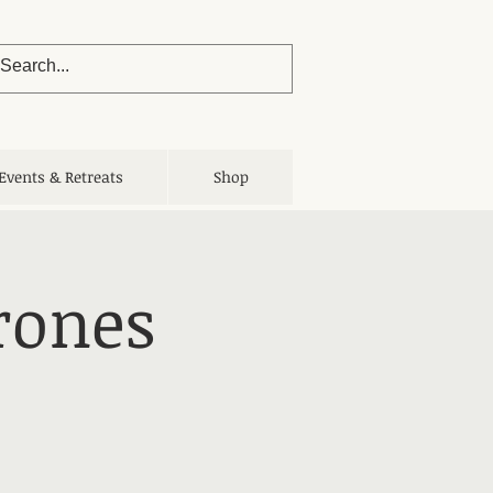
Events & Retreats
Shop
rones