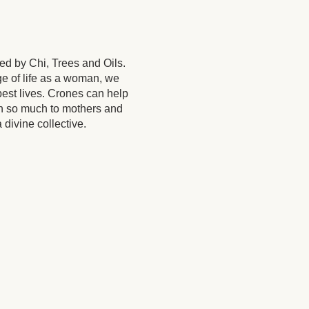
ed by Chi, Trees and Oils.
ge of life as a woman, we
est lives. Crones can help
h so much to mothers and
 divine collective.