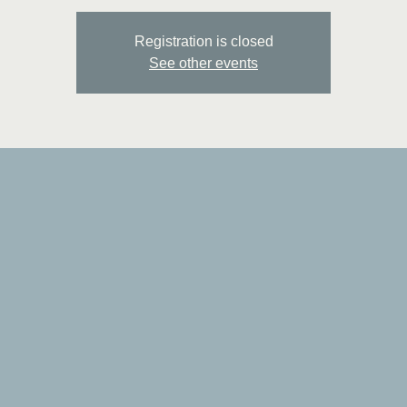
Registration is closed
See other events