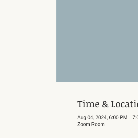
Time & Locat
Aug 04, 2024, 6:00 PM – 7
Zoom Room