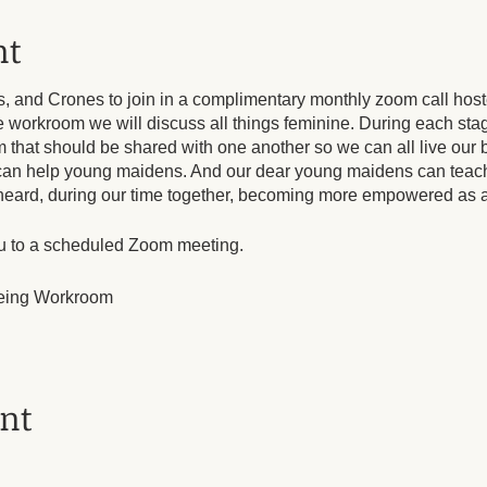
nt
s, and Crones to join in a complimentary monthly zoom call host
e workroom we will discuss all things feminine. During each sta
hat should be shared with one another so we can all live our b
can help young maidens. And our dear young maidens can teac
e heard, during our time together, becoming more empowered as a
ou to a scheduled Zoom meeting.
eing Workroom
un, until Dec 1, 2024, 10 occurrence(s)
ent