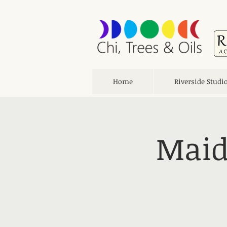
Home
Riverside Studi
Maid