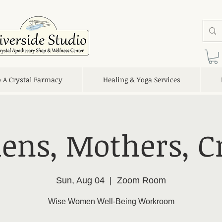
o A Crystal Farmacy
Healing & Yoga Services
ens, Mothers, C
Sun, Aug 04
  |  
Zoom Room
Wise Women Well-Being Workroom