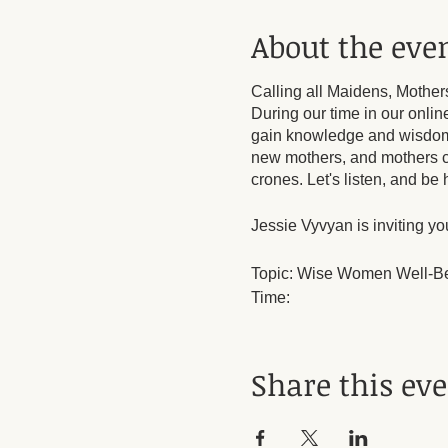
About the eve
Calling all Maidens, Mother
During our time in our onlin
gain knowledge and wisdom t
new mothers, and mothers 
crones. Let's listen, and b
Jessie Vyvyan is inviting y
Topic: Wise Women Well-B
Time:
Every month on the First S
Mar 3, 2024 06:00 PM
Apr 7, 2024 06:00 PM
Share this ev
May 5, 2024 06:00 PM
Jun 2, 2024 06:00 PM
Jul 7, 2024 06:00 PM