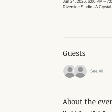
Jun 24, 2026, 6:00 PM – 7:
Riverside Studio - A Crysta
Guests
See All
About the eve