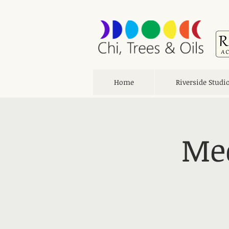
Home
Riverside Studi
Med