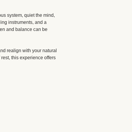
us system, quiet the mind, 
ing instruments, and a 
ften and balance can be 
nd realign with your natural 
rest, this experience offers 