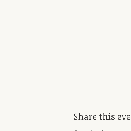
Share this ev