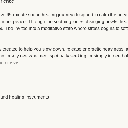
rience
ative 45-minute sound healing journey designed to calm the nervo
 inner peace. Through the soothing tones of singing bowls, heal
u’ll be invited into a meditative state where stress begins to so
y created to help you slow down, release energetic heaviness, a
otionally overwhelmed, spiritually seeking, or simply in need of 
o receive.
ound healing instruments