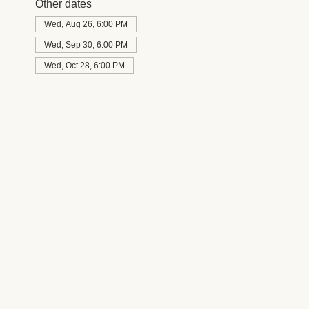
Other dates
Wed, Aug 26, 6:00 PM
Wed, Sep 30, 6:00 PM
Wed, Oct 28, 6:00 PM