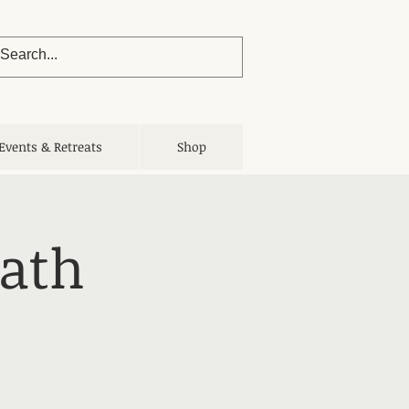
Events & Retreats
Shop
Bath