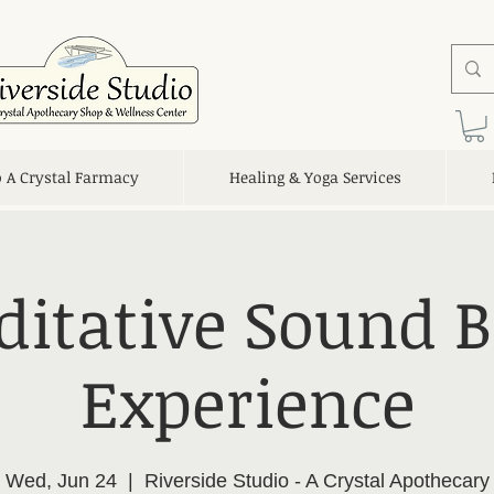
o A Crystal Farmacy
Healing & Yoga Services
itative Sound 
Experience
Wed, Jun 24
  |  
Riverside Studio - A Crystal Apothecary