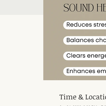
Time & Locat