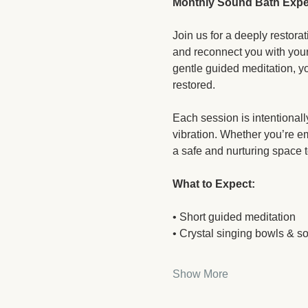
Monthly Sound Bath Expe
Join us for a deeply restor
and reconnect you with your
gentle guided meditation, yo
restored.
Each session is intentionall
vibration. Whether you’re em
a safe and nurturing space t
What to Expect:
• Short guided meditation
• Crystal singing bowls & s
Show More