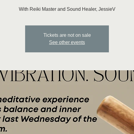
With Reiki Master and Sound Healer, JessieV
Tickets are not on sale
See other events