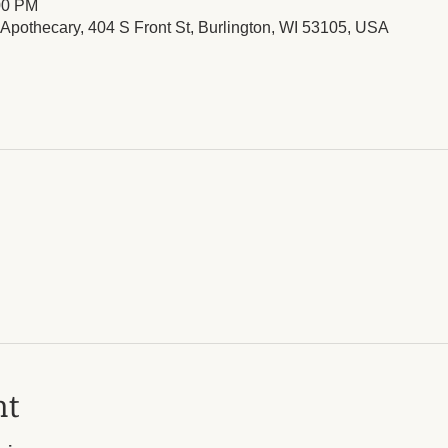
00 PM
l Apothecary, 404 S Front St, Burlington, WI 53105, USA
nt