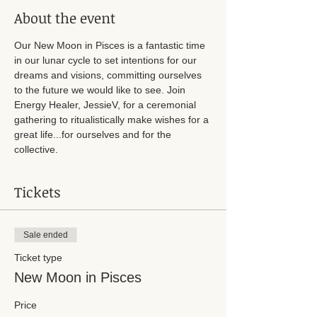
About the event
Our New Moon in Pisces is a fantastic time 
in our lunar cycle to set intentions for our 
dreams and visions, committing ourselves 
to the future we would like to see. Join 
Energy Healer, JessieV, for a ceremonial 
gathering to ritualistically make wishes for a 
great life...for ourselves and for the 
collective. 
Tickets
Sale ended
Ticket type
New Moon in Pisces
Price