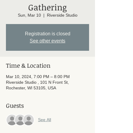
Gathering
Sun, Mar 10
  |  
Riverside Studio
Registration is closed
See other events
Time & Location
Mar 10, 2024, 7:00 PM – 8:00 PM
Riverside Studio , 101 N Front St,
Rochester, WI 53105, USA
Guests
See All