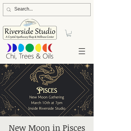
New Moon in Pisces