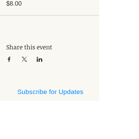
$8.00
Share this event
Subscribe for Updates
Subscribe