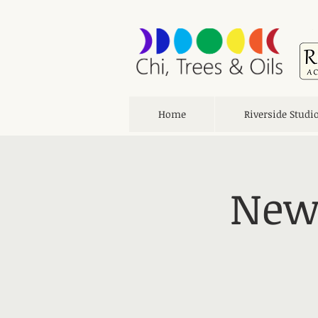
Home
Riverside Studi
New 