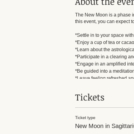
About the eve
The New Moon is a phase in 
this event, you can expect to
*Settle in to your space wi
*Enjoy a cup of tea or cacao
*Learn about the astrologi
*Participate in a clearing 
*Engage in an amplified int
*Be guided into a meditation
*Leave feeling refreshed and
$8 guest fee.
Tickets
Ticket type
New Moon in Sagittari