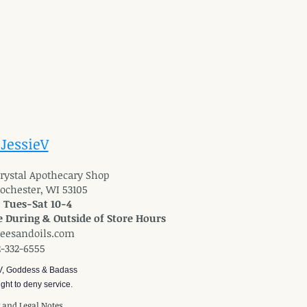
 JessieV
 Crystal Apothecary Shop
Rochester, WI 53105
: Tues-Sat 10-4
 During & Outside of Store Hours
reesandoils.com
2-332-6555
V, Goddess & Badass
ght to deny service.
y and Legal Notes