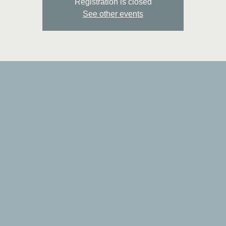
Registration is closed
See other events