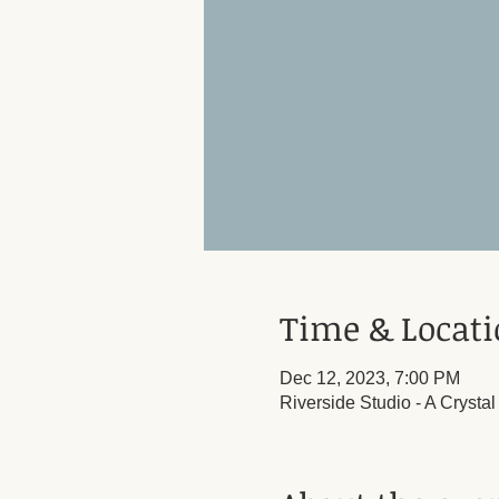
Time & Locat
Dec 12, 2023, 7:00 PM
Riverside Studio - A Crysta