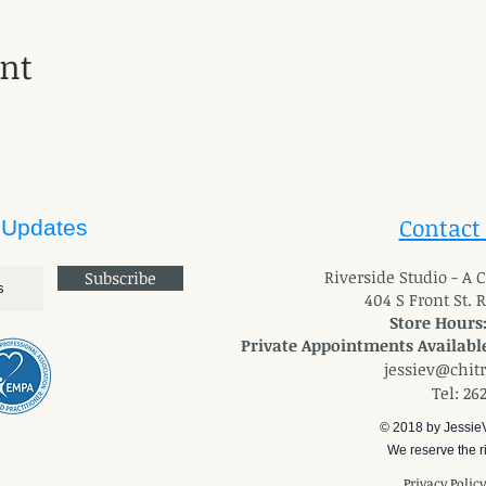
ent
Contact
 Updates
River
side Studio - A
Subscribe
404 S Front St. 
Store Hours
Private Appointments Available
jessiev@chit
Tel: 26
© 2018 by Jessie
We reserve the ri
Privacy Polic