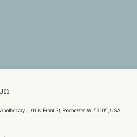
ion
l Apothecary , 101 N Front St, Rochester, WI 53105, USA