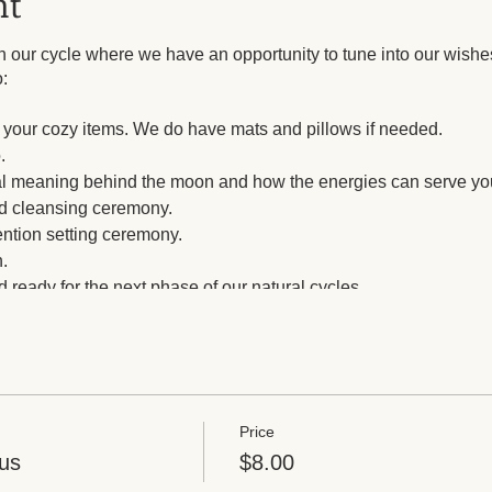
nt
our cycle where we have an opportunity to tune into our wishes
:
th your cozy items. We do have mats and pillows if needed.
.
cal meaning behind the moon and how the energies can serve yo
and cleansing ceremony.
ention setting ceremony.
.
 ready for the next phase of our natural cycles.
Price
us
$8.00