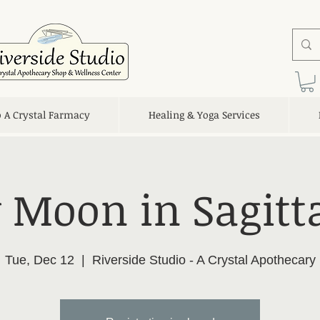
o A Crystal Farmacy
Healing & Yoga Services
Moon in Sagitt
Tue, Dec 12
  |  
Riverside Studio - A Crystal Apothecary