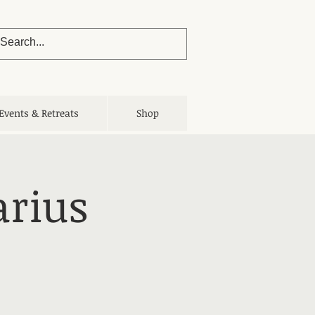
Events & Retreats
Shop
arius