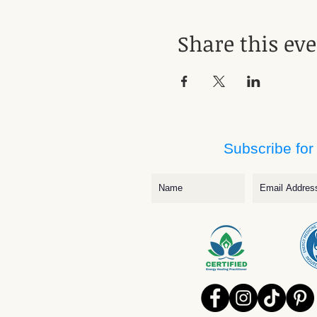
Share this ev
Subscribe for