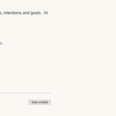
, intentions and goals. At
u.
Sale ended