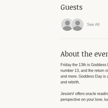
Guests
See All
About the eve
Friday the 13th is Goddess 
number 13, and the return of
and more. Goddess Day is a t
and rebirth. 
JessieV offers oracle readi
perspective on your love, l