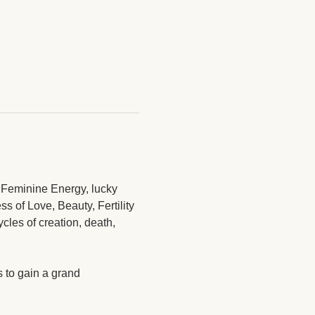
e Feminine Energy, lucky 
s of Love, Beauty, Fertility 
les of creation, death, 
 to gain a grand 