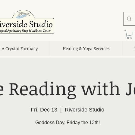
o A Crystal Farmacy
Healing & Yoga Services
e Reading with J
Fri, Dec 13
  |  
Riverside Studio
Goddess Day, Friday the 13th!