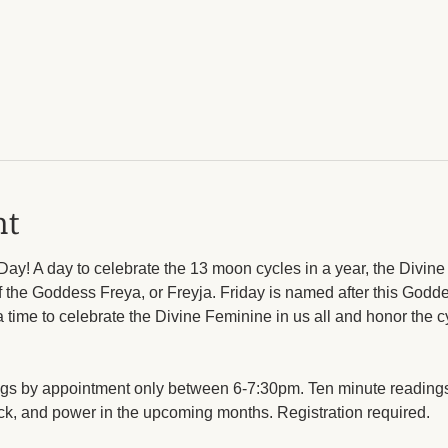
nt
Day! A day to celebrate the 13 moon cycles in a year, the Divin
 the Goddess Freya, or Freyja. Friday is named after this Goddes
ime to celebrate the Divine Feminine in us all and honor the cyc
ngs by appointment only between 6-7:30pm. Ten minute readings
uck, and power in the upcoming months. Registration required. 