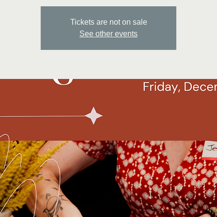
Tickets are not on sale
See other events