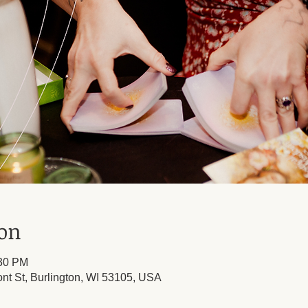
ion
:30 PM
ont St, Burlington, WI 53105, USA