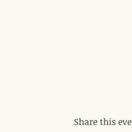
Share this ev