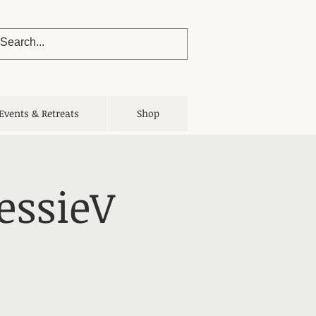
Events & Retreats
Shop
essieV