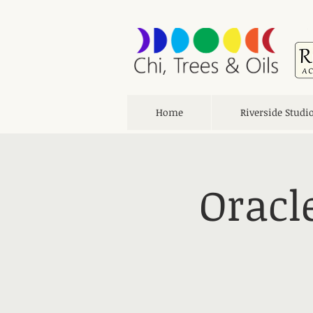
Home
Riverside Studi
Oracl