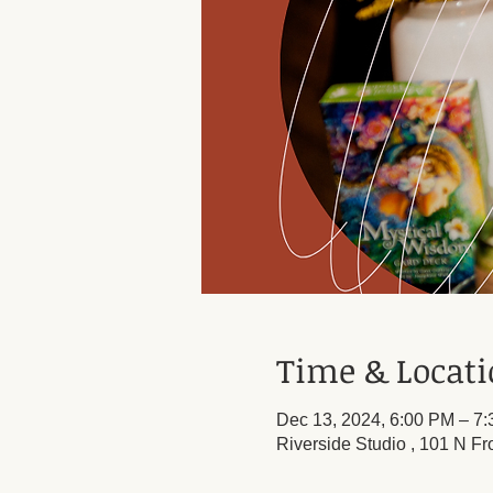
Time & Locat
Dec 13, 2024, 6:00 PM – 7
Riverside Studio , 101 N Fr