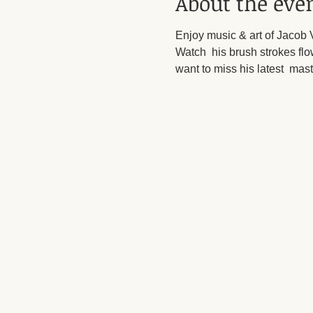
About the eve
Enjoy music & art of Jacob V
Watch  his brush strokes flow
want to miss his latest  mas