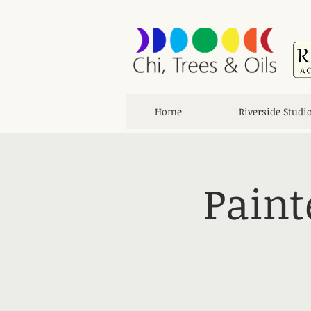
Home
Riverside Studi
Paint