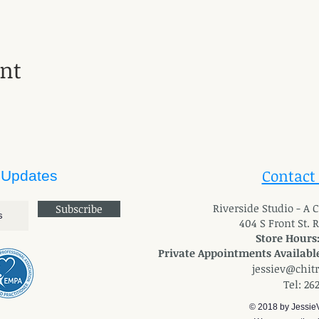
ent
Contact
 Updates
River
side Studio - A
Subscribe
404 S Front St. 
Store Hours
Private Appointments Available
jessiev@chit
Tel: 26
© 2018 by Jessie