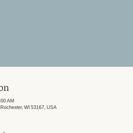
ion
1:00 AM
 Rochester, WI 53167, USA