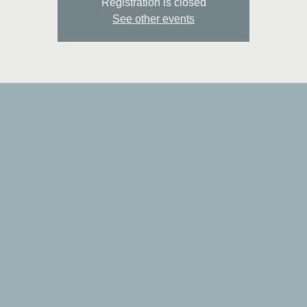
Registration is closed
See other events