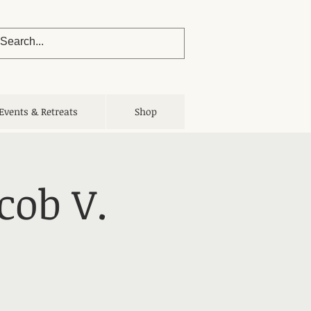
Events & Retreats
Shop
cob V.