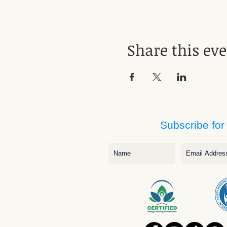
Share this ev
Subscribe for