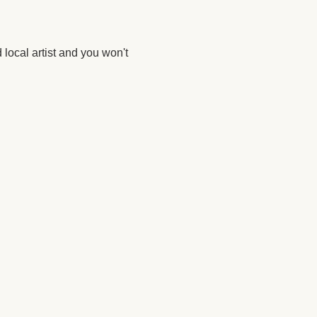
 local artist and you won't 