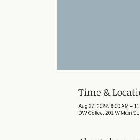
Time & Locat
Aug 27, 2022, 8:00 AM – 1
DW Coffee, 201 W Main St,