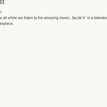
nt
.

 all while we listen to his amazing music. Jacob V  is a talented
terpiece.