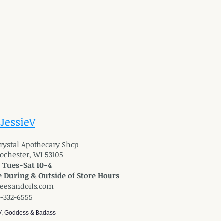
 JessieV
 Crystal Apothecary Shop
Rochester, WI 53105
: Tues-Sat 10-4
 During & Outside of Store Hours
reesandoils.com
2-332-6555
V, Goddess & Badass