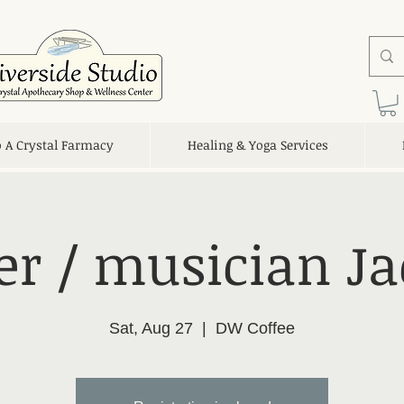
o A Crystal Farmacy
Healing & Yoga Services
er / musician Ja
Sat, Aug 27
  |  
DW Coffee