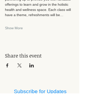
offerings to learn and grow in the holistic 
health and wellness space. Each class will 
have a theme, refreshments will be…
Show More
Share this event
Subscribe for Updates