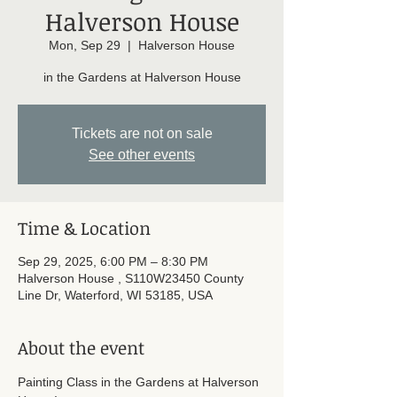
Halverson House
Mon, Sep 29
  |  
Halverson House
in the Gardens at Halverson House
Tickets are not on sale
See other events
Time & Location
Sep 29, 2025, 6:00 PM – 8:30 PM
Halverson House , S110W23450 County
Line Dr, Waterford, WI 53185, USA
About the event
Painting Class in the Gardens at Halverson 