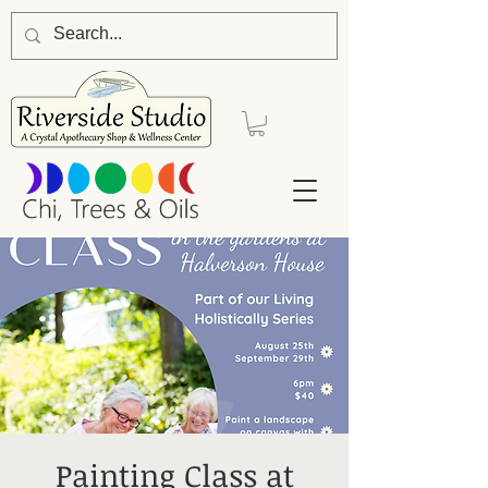
Painting Class at