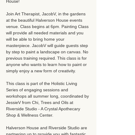
House!
Join Art Therapist, JacobV, in the gardens 
at the beautiful Halverson House events 
venue. Class begins at 6pm. Painting Class 
will provide all needed materials and you 
will be able to bring home your 
masterpiece. JacobV will guide guests step 
by step to paint a landscape on canvas. No 
previous training required. This class is for 
anyone who wants to learn how to paint or 
simply enjoy a new form of creativity. 
This class is part of the Holistic Living 
Series of engaging sessions and 
workshops all summer long, coordinated by 
JessieV from Chi, Trees and Oils at 
Riverside Studio - A Crystal Apothecary 
Shop & Wellness Center.
Halverson House and Riverside Studio are 
partnering up to provide you with fantastic 