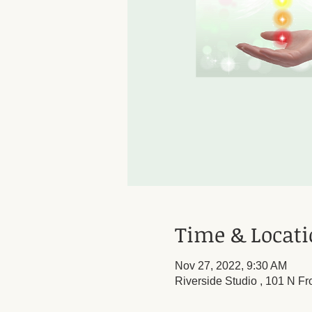
Time & Locat
Nov 27, 2022, 9:30 AM
Riverside Studio , 101 N Fr