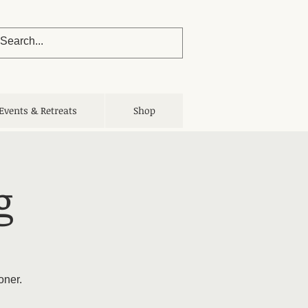
Events & Retreats
Shop
g
oner.