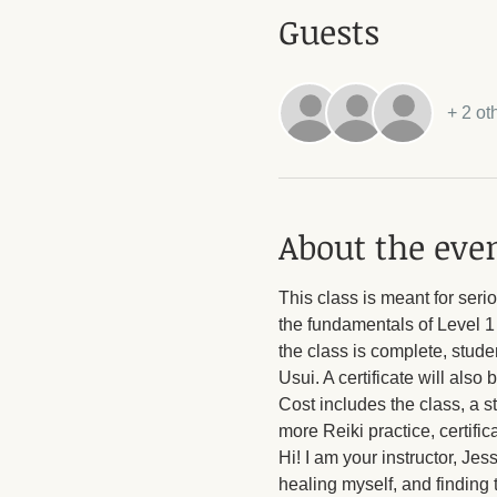
Guests
+ 2 ot
About the eve
This class is meant for seri
the fundamentals of Level 1 
the class is complete, stude
Usui. A certificate will also 
Cost includes the class, a s
more Reiki practice, certific
Hi! I am your instructor, Je
healing myself, and finding 