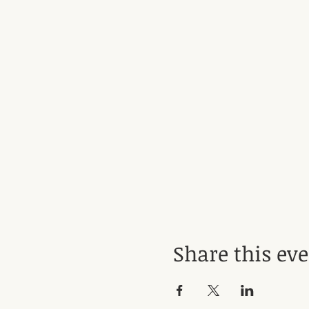
Share this ev