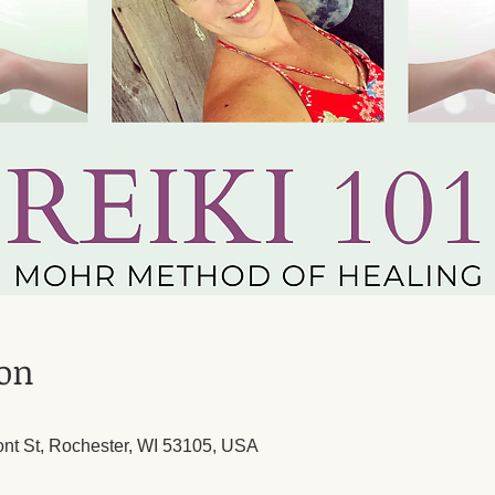
ion
ont St, Rochester, WI 53105, USA