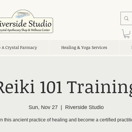
o A Crystal Farmacy
Healing & Yoga Services
Reiki 101 Trainin
Sun, Nov 27
  |  
Riverside Studio
n this ancient practice of healing and become a certified practiti