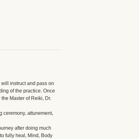
will instruct and pass on 
ding of the practice. Once 
the Master of Reiki, Dr. 
ing ceremony, attunement, 
journey after doing much 
to fully heal, Mind, Body 