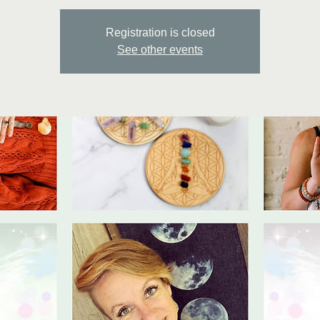
Registration is closed
See other events