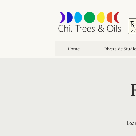
Home
Riverside Studi
Lear