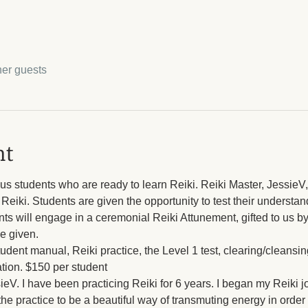
her guests
nt
ous students who are ready to learn Reiki. Reiki Master, JessieV, 
Reiki. Students are given the opportunity to test their understan
nts will engage in a ceremonial Reiki Attunement, gifted to us by 
be given.
tudent manual, Reiki practice, the Level 1 test, clearing/cleans
ation. $150 per student
ssieV. I have been practicing Reiki for 6 years. I began my Reiki 
the practice to be a beautiful way of transmuting energy in order 