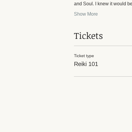
and Soul. I knew it would be
Show More
Tickets
Ticket type
Reiki 101