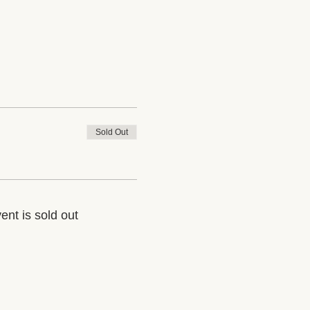
Sold Out
ent is sold out