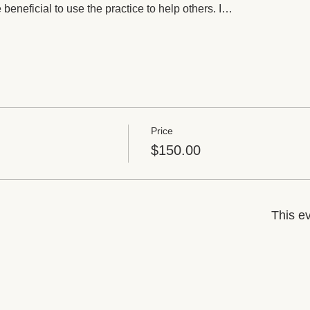
 beneficial to use the practice to help others. I…
Price
$150.00
This ev