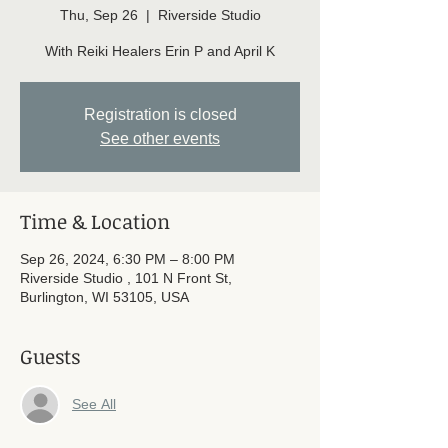
Thu, Sep 26
  |  
Riverside Studio
With Reiki Healers Erin P and April K
Registration is closed
See other events
Time & Location
Sep 26, 2024, 6:30 PM – 8:00 PM
Riverside Studio , 101 N Front St,
Burlington, WI 53105, USA
Guests
See All