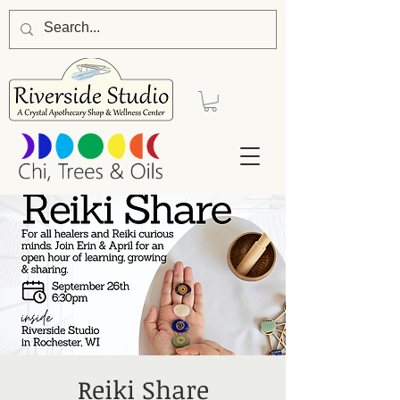
Reiki Share