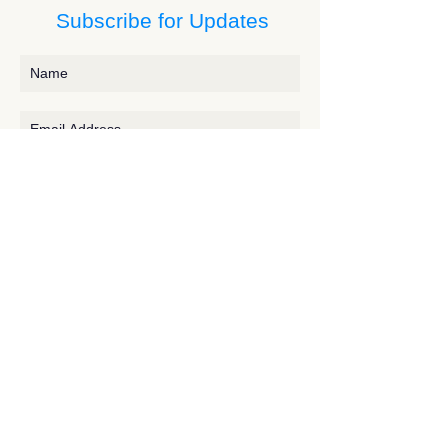
Subscribe for Updates
Subscribe
Contact JessieV