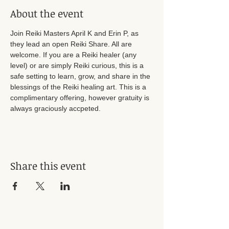
About the event
Join Reiki Masters April K and Erin P, as 
they lead an open Reiki Share. All are 
welcome. If you are a Reiki healer (any 
level) or are simply Reiki curious, this is a 
safe setting to learn, grow, and share in the 
blessings of the Reiki healing art. This is a 
complimentary offering, however gratuity is 
always graciously accpeted. 
Share this event