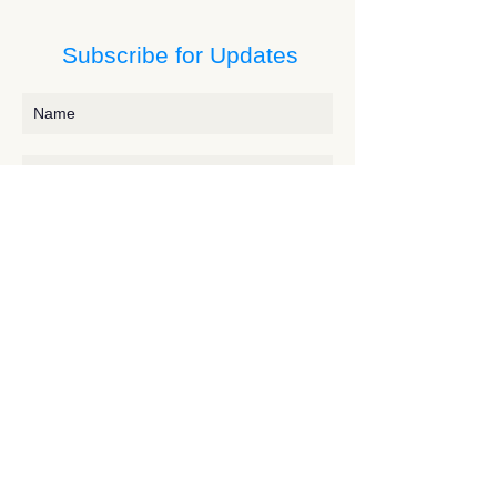
Subscribe for Updates
Subscribe