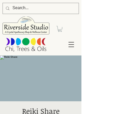
Reiki Share