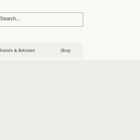
Events & Retreats
Shop