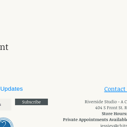
ent
Contact
 Updates
River
side Studio - A
Subscribe
404 S Front St. 
Store Hours
Private Appointments Available
jessiev@chit