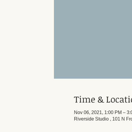
Time & Locat
Nov 06, 2021, 1:00 PM – 3
Riverside Studio , 101 N Fr