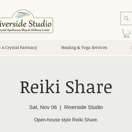
o A Crystal Farmacy
Healing & Yoga Services
Reiki Share
Sat, Nov 06
  |  
Riverside Studio
Open-house style Reiki Share.