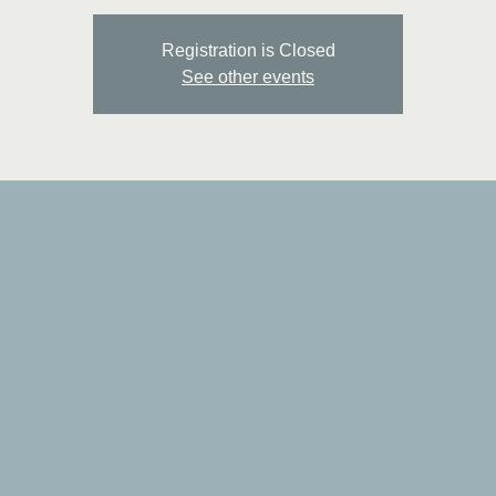
Registration is Closed
See other events