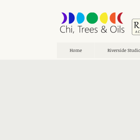
Home
Riverside Studi