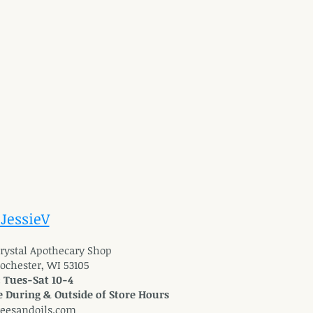
 JessieV
 Crystal Apothecary Shop
Rochester, WI 53105
: Tues-Sat 10-4
 During & Outside of Store Hours
reesandoils.com