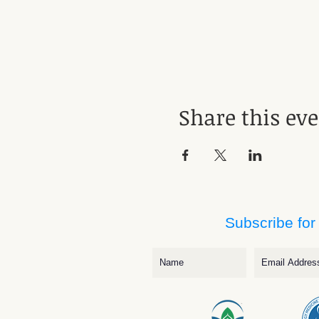
Share this ev
Subscribe for