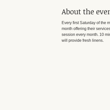
About the eve
Every first Saturday of the 
month offering their services
session every month. 10 min
will provide fresh linens. 