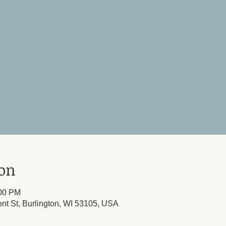
ion
:00 PM
ont St, Burlington, WI 53105, USA