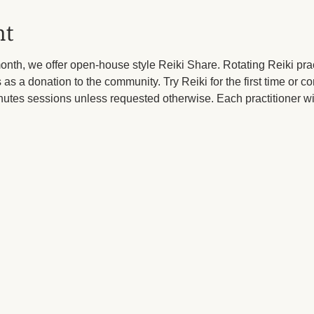
nt
month, we offer open-house style Reiki Share. Rotating Reiki pract
 as a donation to the community. Try Reiki for the first time or c
utes sessions unless requested otherwise. Each practitioner wil