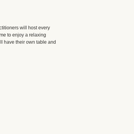
itioners will host every 
ome to enjoy a relaxing 
l have their own table and 