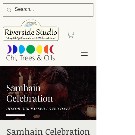
Samhain Celebration