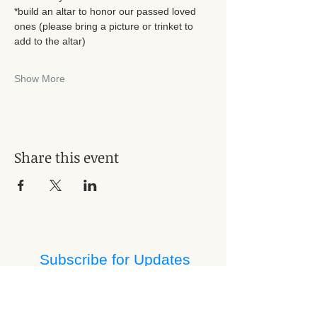
*build an altar to honor our passed loved 
ones (please bring a picture or trinket to 
add to the altar)
Show More
Share this event
Subscribe for Updates