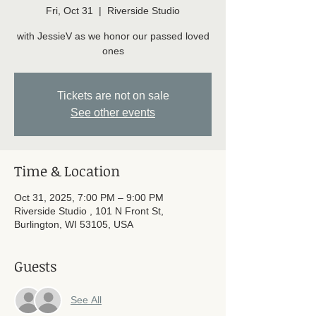
Fri, Oct 31
  |  
Riverside Studio
with JessieV as we honor our passed loved
ones
Tickets are not on sale
See other events
Time & Location
Oct 31, 2025, 7:00 PM – 9:00 PM
Riverside Studio , 101 N Front St,
Burlington, WI 53105, USA
Guests
See All