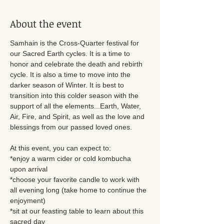
About the event
Samhain is the Cross-Quarter festival for 
our Sacred Earth cycles. It is a time to 
honor and celebrate the death and rebirth 
cycle. It is also a time to move into the 
darker season of Winter. It is best to 
transition into this colder season with the 
support of all the elements...Earth, Water, 
Air, Fire, and Spirit, as well as the love and 
blessings from our passed loved ones.  
At this event, you can expect to: 
*enjoy a warm cider or cold kombucha 
upon arrival
*choose your favorite candle to work with 
all evening long (take home to continue the 
enjoyment)
*sit at our feasting table to learn about this 
sacred day