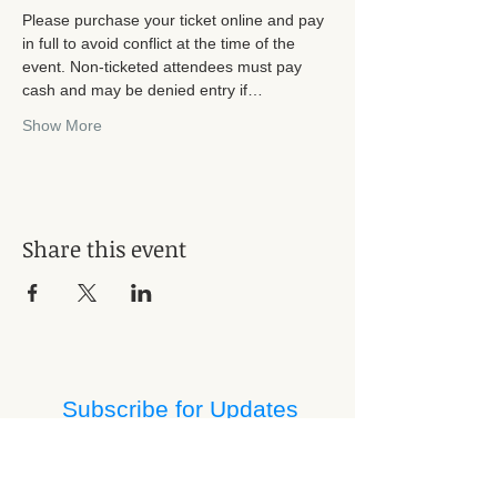
Please purchase your ticket online and pay 
in full to avoid conflict at the time of the 
event. Non-ticketed attendees must pay 
cash and may be denied entry if…
Show More
Share this event
Subscribe for Updates