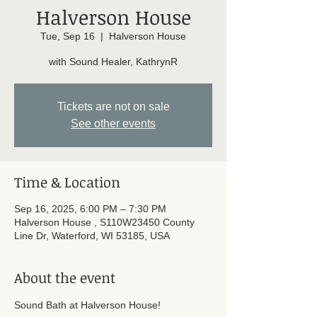
Halverson House
Tue, Sep 16
  |  
Halverson House
with Sound Healer, KathrynR
Tickets are not on sale
See other events
Time & Location
Sep 16, 2025, 6:00 PM – 7:30 PM
Halverson House , S110W23450 County
Line Dr, Waterford, WI 53185, USA
About the event
Sound Bath at Halverson House!