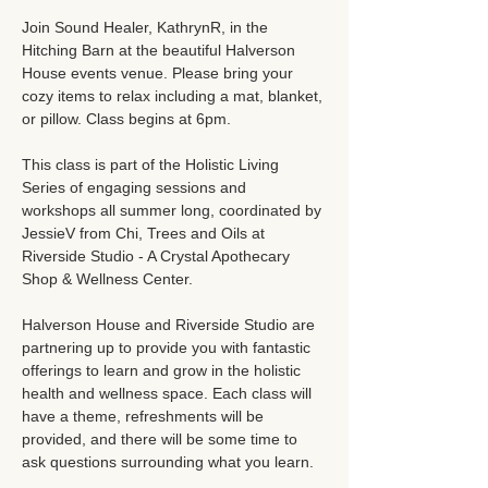
Join Sound Healer, KathrynR, in the 
Hitching Barn at the beautiful Halverson 
House events venue. Please bring your 
cozy items to relax including a mat, blanket, 
or pillow. Class begins at 6pm.
This class is part of the Holistic Living 
Series of engaging sessions and 
workshops all summer long, coordinated by 
JessieV from Chi, Trees and Oils at 
Riverside Studio - A Crystal Apothecary 
Shop & Wellness Center.
Halverson House and Riverside Studio are 
partnering up to provide you with fantastic 
offerings to learn and grow in the holistic 
health and wellness space. Each class will 
have a theme, refreshments will be 
provided, and there will be some time to 
ask questions surrounding what you learn.