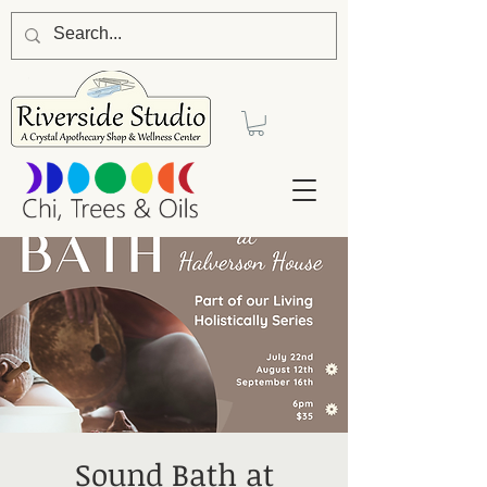
Sound Bath at