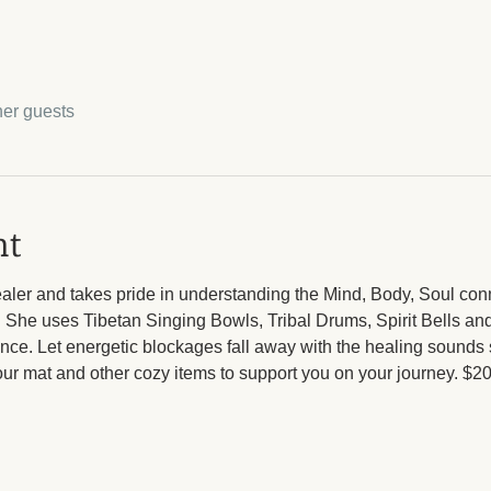
her guests
nt
ealer and takes pride in understanding the Mind, Body, Soul con
. She uses Tibetan Singing Bowls, Tribal Drums, Spirit Bells an
nce. Let energetic blockages fall away with the healing sounds
your mat and other cozy items to support you on your journey. $