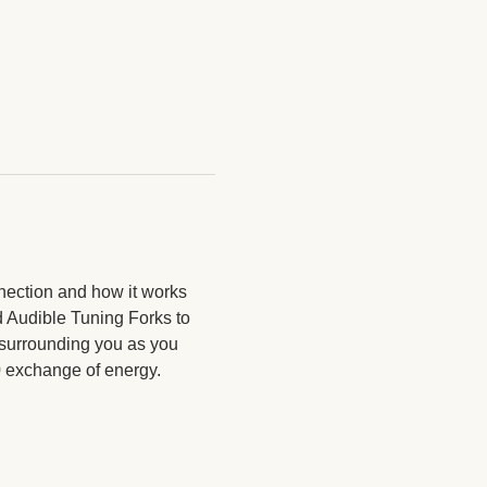
nection and how it works 
d Audible Tuning Forks to 
 surrounding you as you 
20 exchange of energy.