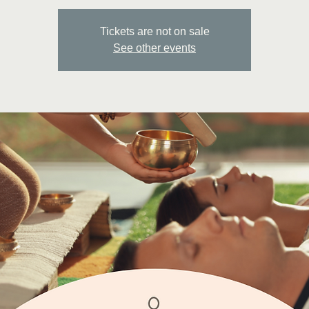
Tickets are not on sale
See other events