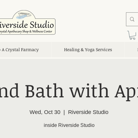
o A Crystal Farmacy
Healing & Yoga Services
nd Bath with Apr
Wed, Oct 30
  |  
Riverside Studio
inside Riverside Studio