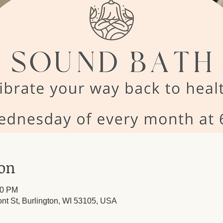
ion
30 PM
ont St, Burlington, WI 53105, USA