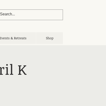
Events & Retreats
Shop
il K