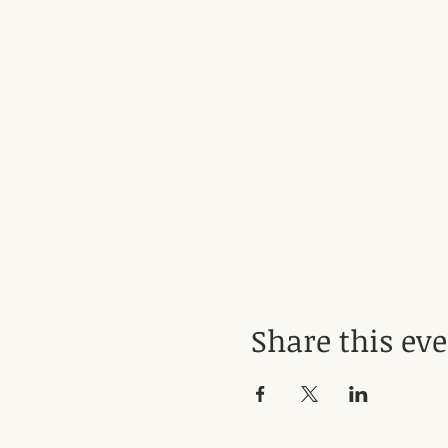
Share this ev