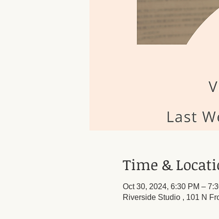
Time & Locat
Oct 30, 2024, 6:30 PM – 7:
Riverside Studio , 101 N Fr