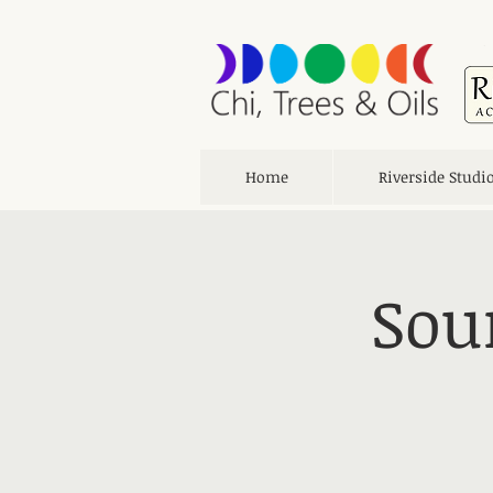
Home
Riverside Studi
Sou