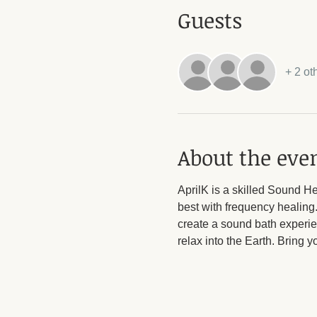
Guests
+ 2 ot
About the eve
AprilK is a skilled Sound H
best with frequency healing
create a sound bath experie
relax into the Earth. Bring 