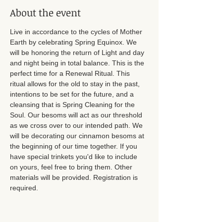
About the event
Live in accordance to the cycles of Mother 
Earth by celebrating Spring Equinox. We 
will be honoring the return of Light and day 
and night being in total balance. This is the 
perfect time for a Renewal Ritual. This 
ritual allows for the old to stay in the past, 
intentions to be set for the future, and a 
cleansing that is Spring Cleaning for the 
Soul. Our besoms will act as our threshold 
as we cross over to our intended path. We 
will be decorating our cinnamon besoms at 
the beginning of our time together. If you 
have special trinkets you'd like to include 
on yours, feel free to bring them. Other 
materials will be provided. Registration is 
required. 