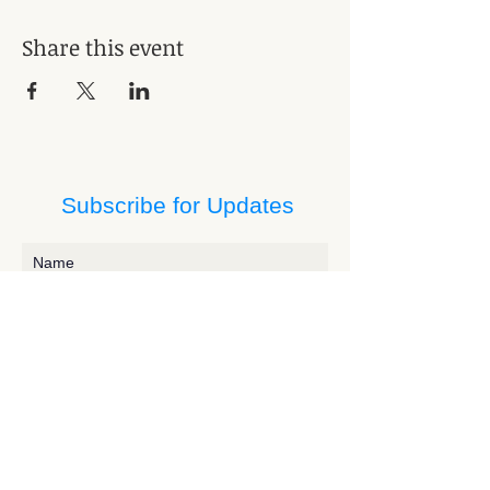
Share this event
Subscribe for Updates
Subscribe