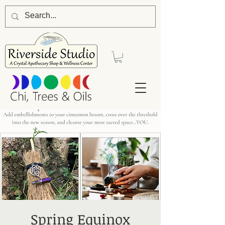
Spring Equinox