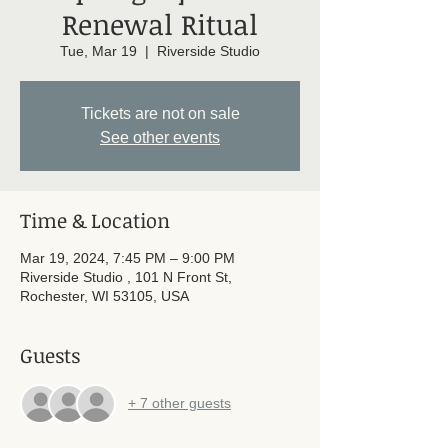
Renewal Ritual
Tue, Mar 19
  |  
Riverside Studio
Tickets are not on sale
See other events
Time & Location
Mar 19, 2024, 7:45 PM – 9:00 PM
Riverside Studio , 101 N Front St,
Rochester, WI 53105, USA
Guests
+ 7 other guests