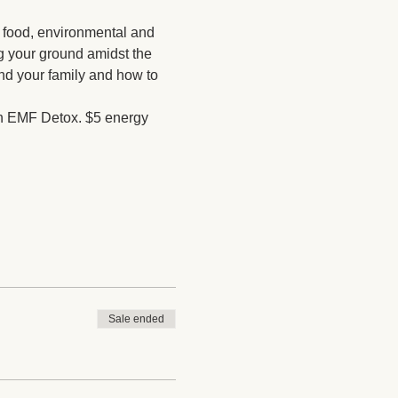
 food, environmental and 
ng your ground amidst the 
and your family and how to 
 an EMF Detox. $5 energy 
Sale ended