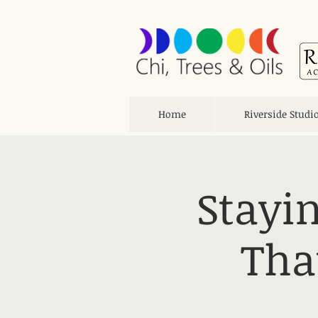
Home
Riverside Studi
Stayin
Tha