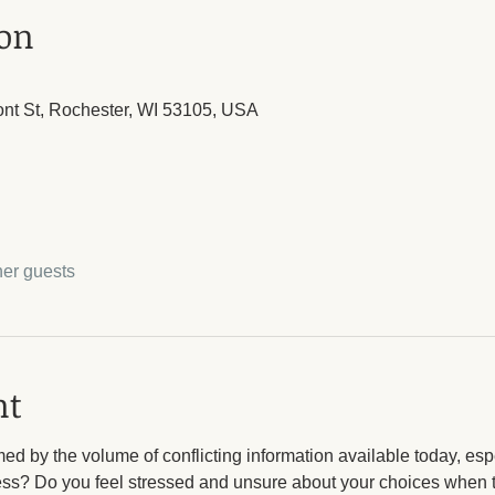
ion
ont St, Rochester, WI 53105, USA
her guests
nt
d by the volume of conflicting information available today, esp
ess? Do you feel stressed and unsure about your choices when t