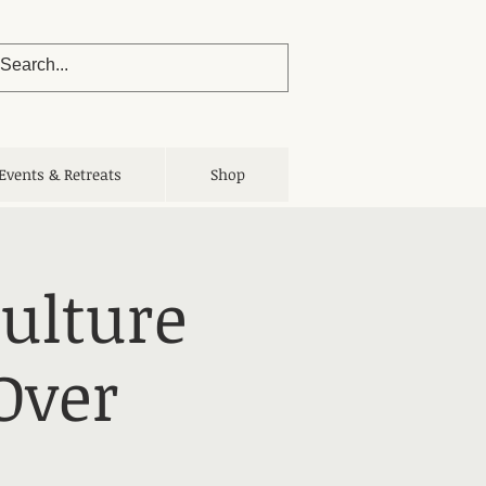
Events & Retreats
Shop
Culture
Over