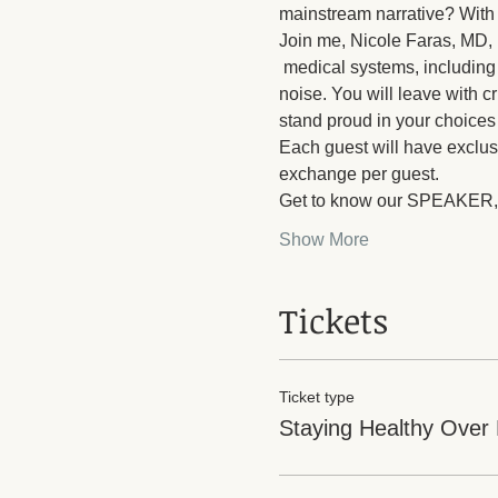
mainstream narrative? With s
Join me, Nicole Faras, MD, 
 medical systems, including 
noise. You will leave with c
stand proud in your choice
Each guest will have exclus
exchange per guest.
Get to know our SPEAKER,
Show More
Tickets
Ticket type
Staying Healthy Over 