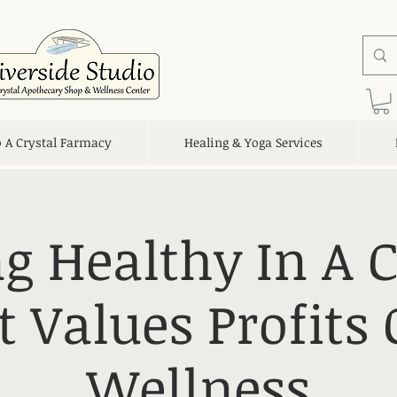
o A Crystal Farmacy
Healing & Yoga Services
g Healthy In A 
t Values Profits 
Wellness