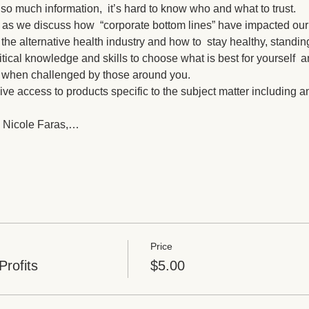
o much information,  it’s hard to know who and what to trust. 
 as we discuss how  “corporate bottom lines” have impacted our
the alternative health industry and how to  stay healthy, standi
ritical knowledge and skills to choose what is best for yourself  
s when challenged by those around you.
ive access to products specific to the subject matter including
 Nicole Faras,…
Price
Profits
$5.00