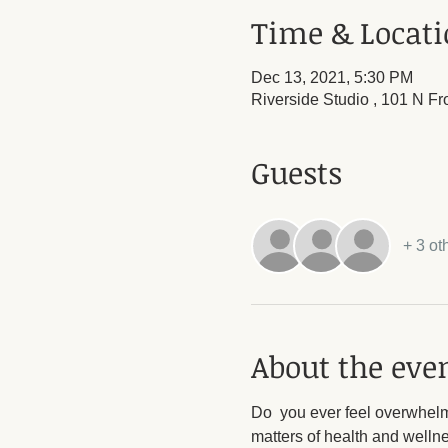
Time & Locat
Dec 13, 2021, 5:30 PM
Riverside Studio , 101 N Fr
Guests
+ 3 ot
About the eve
Do  you ever feel overwhelme
matters of health and welln