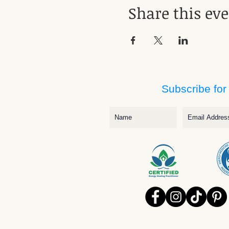
Share this ev
Subscribe for