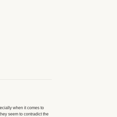
ecially when it comes to 
hey seem to contradict the 