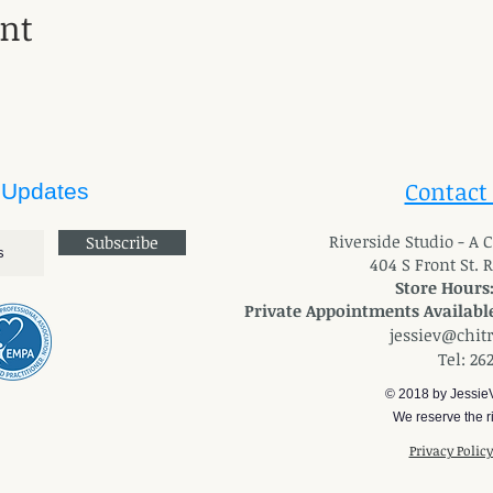
ent
Contact
 Updates
River
side Studio - A
Subscribe
404 S Front St. 
Store Hours
Private Appointments Available
jessiev@chit
Tel: 26
© 2018 by Jessie
We reserve the ri
Privacy Polic