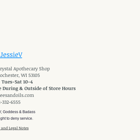
 JessieV
 Crystal Apothecary Shop
Rochester, WI 53105
: Tues-Sat 10-4
 During & Outside of Store Hours
reesandoils.com
2-332-6555
V, Goddess & Badass
ght to deny service.
y and Legal Notes