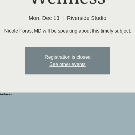
Mon, Dec 13
  |  
Riverside Studio
Nicole Foras, MD will be speaking about this timely subject.
Registration is closed
See other events