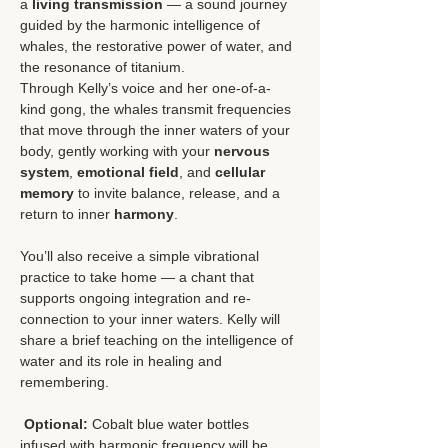
a 
living transmission
 — a sound journey 
guided by the harmonic intelligence of 
whales, the restorative power of water, and 
the resonance of titanium.
Through Kelly’s voice and her one-of-a-
kind gong, the whales transmit frequencies 
that move through the inner waters of your 
body, gently working with your 
nervous 
system
, 
emotional field
, and 
cellular 
memory
 to invite balance, release, and a 
return to inner 
harmony
.
You’ll also receive a simple vibrational 
practice to take home — a chant that 
supports ongoing integration and re-
connection to your inner waters. Kelly will 
share a brief teaching on the intelligence of 
water and its role in healing and 
remembering.
Optional:
 Cobalt blue water bottles 
infused with harmonic frequency will be 