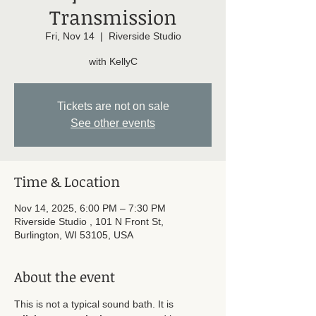
Transmission
Fri, Nov 14
  |  
Riverside Studio
with KellyC
Tickets are not on sale
See other events
Time & Location
Nov 14, 2025, 6:00 PM – 7:30 PM
Riverside Studio , 101 N Front St,
Burlington, WI 53105, USA
About the event
This is not a typical sound bath. It is 