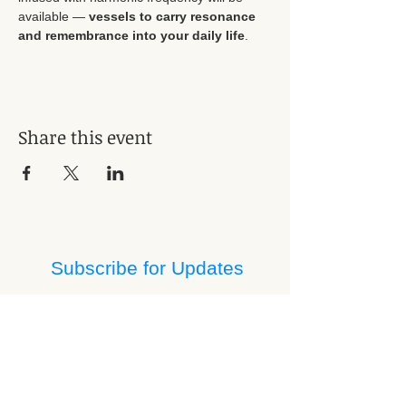
available — 
vessels to carry resonance 
and remembrance into your daily life
.
Share this event
Subscribe for Updates
Subscribe