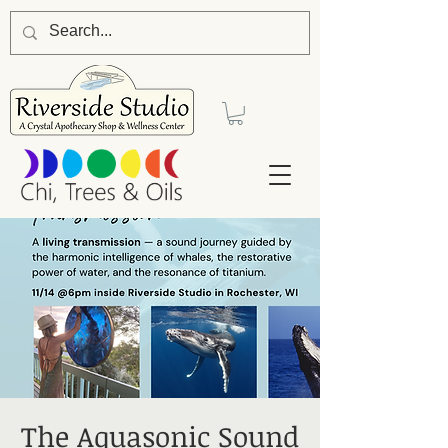
The Aquasonic Sound