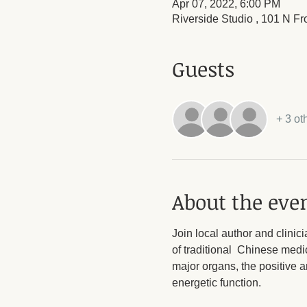
Apr 07, 2022, 6:00 PM
Riverside Studio , 101 N Fr
Guests
+ 3 ot
About the eve
Join local author and clinic
of traditional  Chinese medi
major organs, the positive a
energetic function.