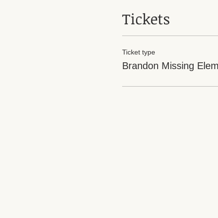
Tickets
Ticket type
Brandon Missing Elem