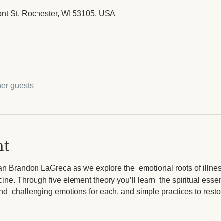
ont St, Rochester, WI 53105, USA
her guests
nt
ian Brandon LaGreca as we explore the  emotional roots of illne
cine. Through five element theory you’ll learn  the spiritual esse
nd  challenging emotions for each, and simple practices to resto