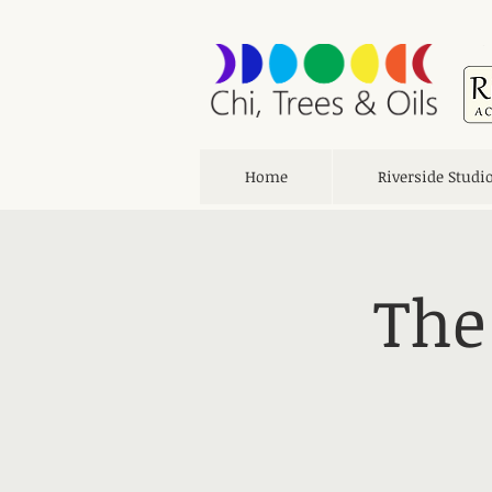
Home
Riverside Studi
The