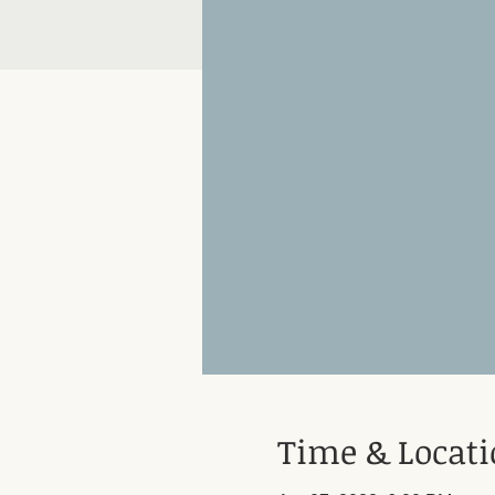
Time & Locat