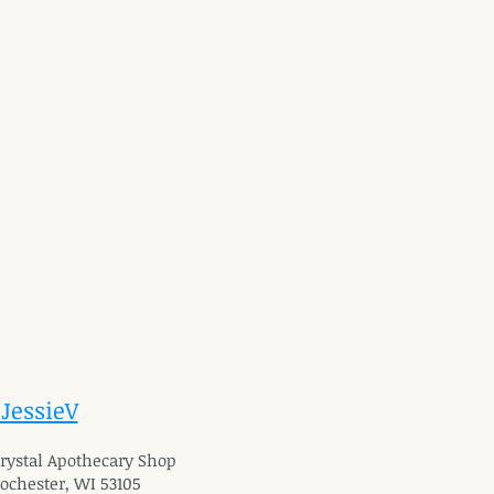
 JessieV
 Crystal Apothecary Shop
Rochester, WI 53105