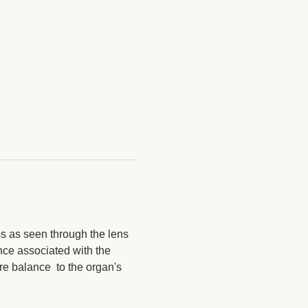
ss as seen through the lens 
nce associated with the 
re balance  to the organ's 