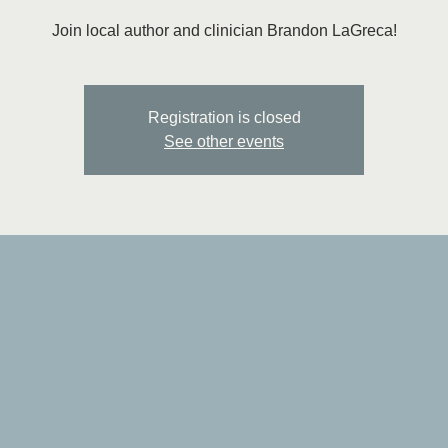
Join local author and clinician Brandon LaGreca!
Registration is closed
See other events