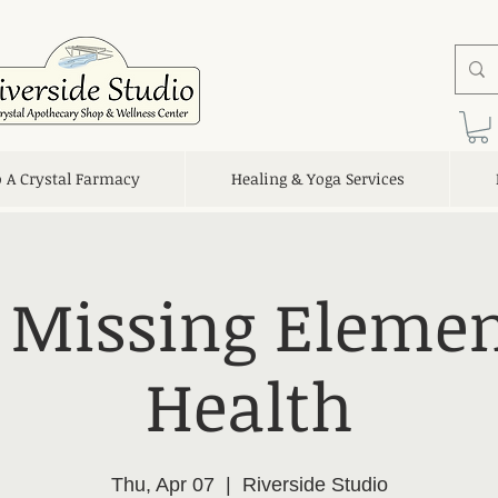
o A Crystal Farmacy
Healing & Yoga Services
 Missing Elemen
Health
Thu, Apr 07
  |  
Riverside Studio