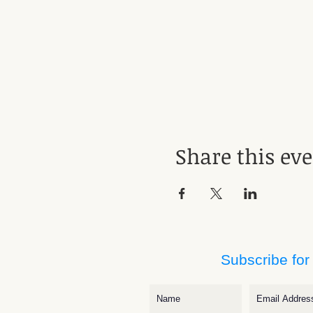
Share this ev
Subscribe for