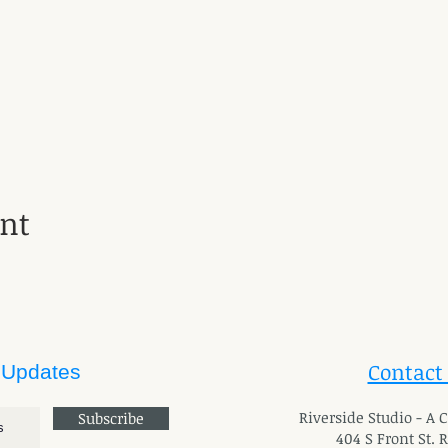
ent
Contact
 Updates
River
side Studio - A
Subscribe
404 S Front St. 