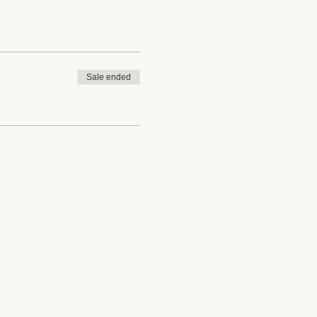
Sale ended