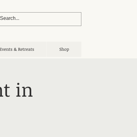
Events & Retreats
Shop
t in