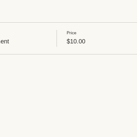
Price
ent
$10.00