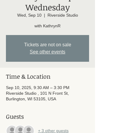
Wednesday
Wed, Sep 10
  |  
Riverside Studio
with KathrynR
Tickets are not on sale
See other events
Time & Location
Sep 10, 2025, 9:30 AM – 3:30 PM
Riverside Studio , 101 N Front St,
Burlington, WI 53105, USA
Guests
+ 3 other guests