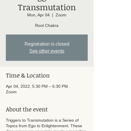
Transmutation
Mon, Apr 04
  |  
Zoom
Root Chakra
Registration is closed
See other events
Time & Location
Apr 04, 2022, 5:30 PM – 6:30 PM
Zoom
About the event
Triggers to Transmutation is a Series of
Topics from Ego to Enlightenment. These