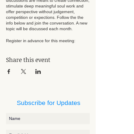
discussions are meant to create connection,
stimulate deep meaningful soul work and
offer perspective without judgement,
competition or expections. Follow the the
info below and join the conversation. A new
topic will be discussed each month.
Register in advance for this meeting:
https://us02web.zoom.us/meeting/register/t
ZYrcuuhqT4qG9E7ZZKJKEeULzje3m3Thbd
Share this event
k
After registering, you will receive a
confirmation email containing information
about joining the meeting.
Subscribe for Updates