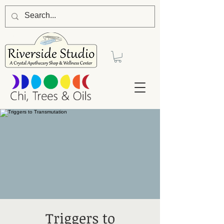
Triggers to