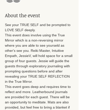
About the event
See your TRUE SELF and be prompted to 
LOVE SELF deeply. 
This event does involve using the True 
Mirror which is a non-reversing mirror 
where you are able to see yourseld as 
other's see you. Reiki Master, Intuitive 
Empath, JessieV, will hold space for a small 
group of four guests. Jessie will guide the 
guests through exploratory journaling with 
prompting questions before and after 
revealing your TRUE SELF REFLECTION 
in the True Mirror. 
This event goes deep and requires time to 
reflect and more. Leatherbound journals 
are provided for each guest. There will be 
an opportunity to meditate. Mats are also 
provided, but feel free to bring a blanket if 