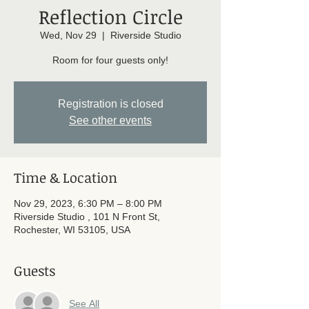
Reflection Circle
Wed, Nov 29
  |  
Riverside Studio
Room for four guests only!
Registration is closed
See other events
Time & Location
Nov 29, 2023, 6:30 PM – 8:00 PM
Riverside Studio , 101 N Front St,
Rochester, WI 53105, USA
Guests
See All