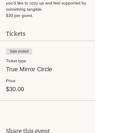
you'd like to cozy up and feel supported by 
something tangible. 
$30 per guest. 
Tickets
Sale ended
Ticket type
True Mirror Circle
Price
$30.00
Share this event