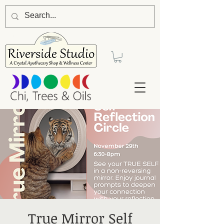
True Mirror Self