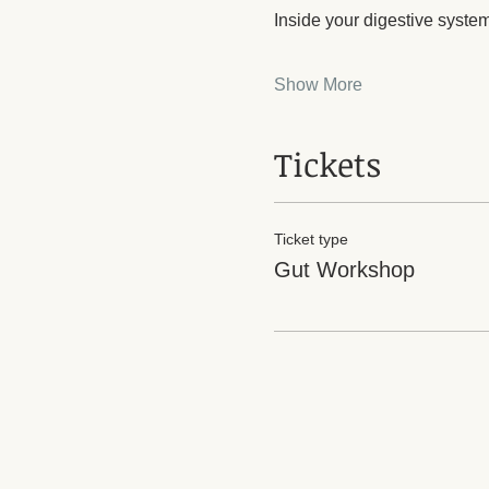
Inside your digestive syste
Show More
Tickets
Ticket type
Gut Workshop