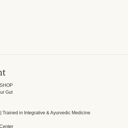
nt
KSHOP
ur Gut
| Trained in Integrative & Ayurvedic Medicine
 Center