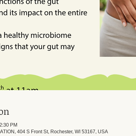
ion
12:30 PM
TION, 404 S Front St, Rochester, WI 53167, USA