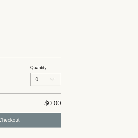
Quantity
0
$0.00
Checkout