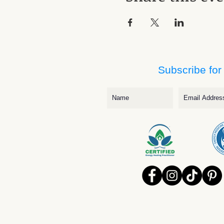
Subscribe for