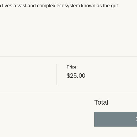
m lives a vast and complex ecosystem known as the gut
Price
$25.00
Total