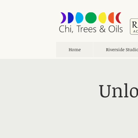
Home
Riverside Studi
Unlo