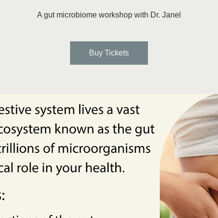
A gut microbiome workshop with Dr. Janel
Buy Tickets