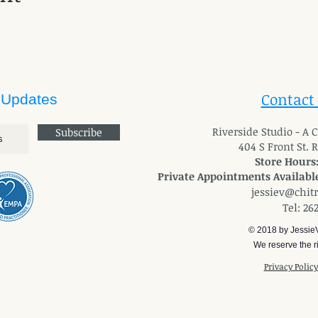
Contact
 Updates
River
side Studio - A
Subscribe
404 S Front St. 
Store Hours
Private Appointments Available
jessiev@chit
Tel: 26
© 2018 by Jessie
We reserve the ri
Privacy Polic