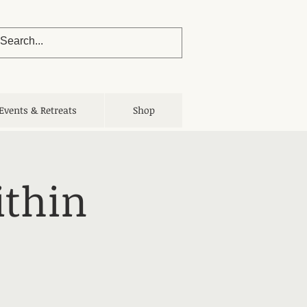
Events & Retreats
Shop
ithin