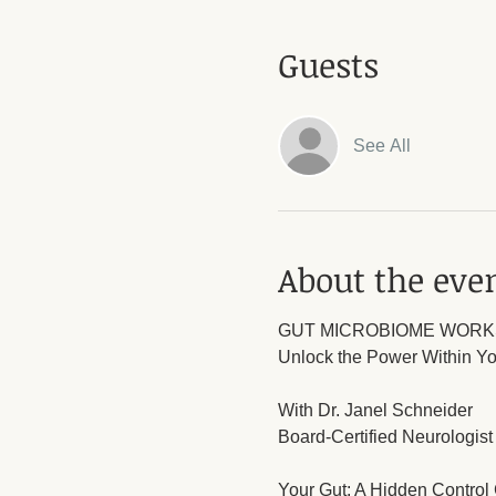
Guests
See All
About the eve
GUT MICROBIOME WOR
Unlock the Power Within Yo
With Dr. Janel Schneider
Board-Certified Neurologist 
Your Gut: A Hidden Control