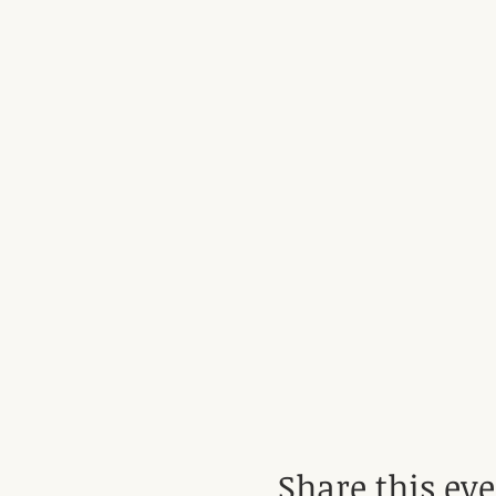
Share this ev