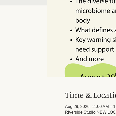
Time & Locat
Aug 29, 2026, 11:00 AM – 
Riverside Studio NEW LOCA