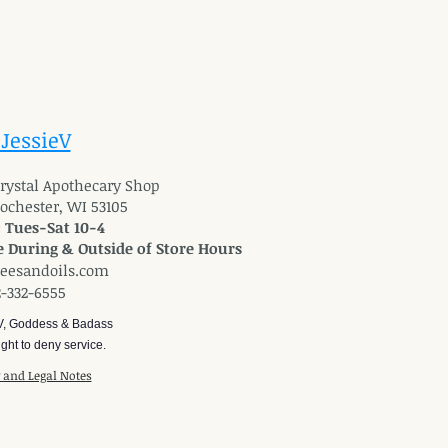
 JessieV
 Crystal Apothecary Shop
Rochester, WI 53105
: Tues-Sat 10-4
 During & Outside of Store Hours
reesandoils.com
2-332-6555
V, Goddess & Badass
ght to deny service.
y and Legal Notes