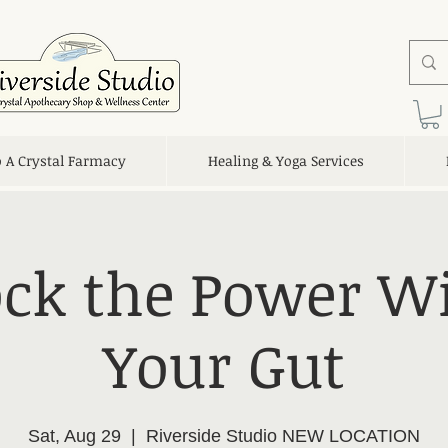
o A Crystal Farmacy
Healing & Yoga Services
ck the Power W
Your Gut
Sat, Aug 29
  |  
Riverside Studio NEW LOCATION