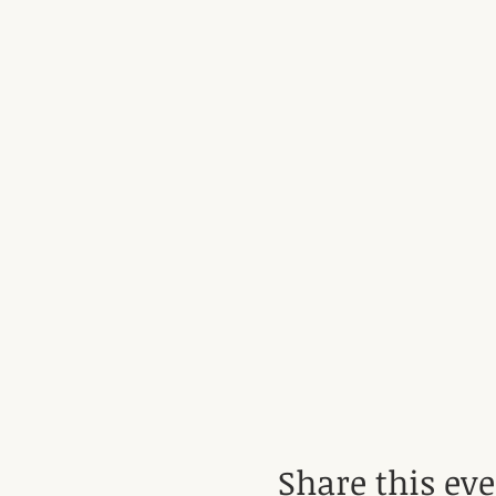
Share this ev