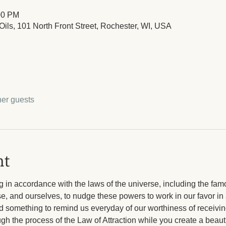
00 PM
ils, 101 North Front Street, Rochester, WI, USA
her guests
nt
 in accordance with the laws of the universe, including the fam
rse, and ourselves, to nudge these powers to work in our favor in 
ad something to remind us everyday of our worthiness of receiving
h the process of the Law of Attraction while you create a beautif