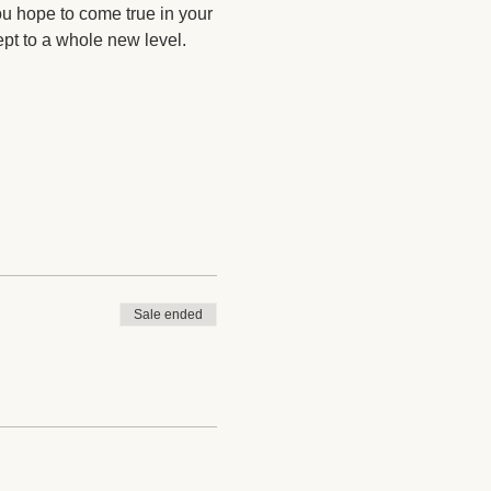
ou hope to come true in your 
ept to a whole new level. 
Sale ended