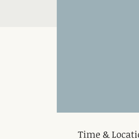
Time & Locat