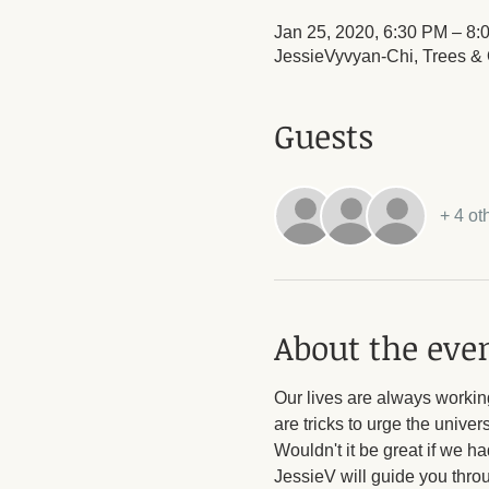
Jan 25, 2020, 6:30 PM – 8:
JessieVyvyan-Chi, Trees & O
Guests
+ 4 ot
About the eve
Our lives are always working
are tricks to urge the unive
Wouldn't it be great if we h
JessieV will guide you throug