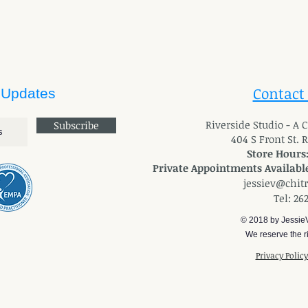
Contact
 Updates
River
side Studio - A
Subscribe
404 S Front St. 
Store Hours
Private Appointments Available
jessiev@chit
Tel: 26
© 2018 by Jessie
We reserve the ri
Privacy Polic