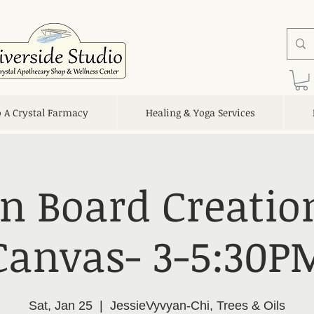
o A Crystal Farmacy
Healing & Yoga Services
on Board Creatio
Canvas- 3-5:30P
Sat, Jan 25
  |  
JessieVyvyan-Chi, Trees & Oils