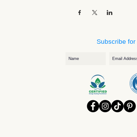
Subscribe for