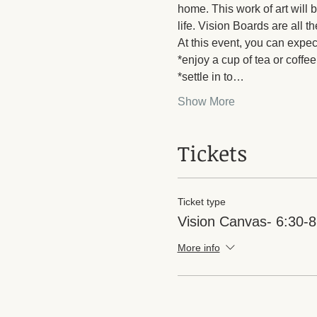
home. This work of art will 
life. Vision Boards are all t
At this event, you can expect
*enjoy a cup of tea or coffee
*settle in to…
Show More
Tickets
Ticket type
Vision Canvas- 6:30-
More info