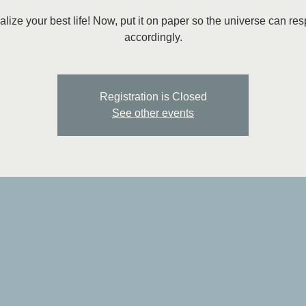
alize your best life! Now, put it on paper so the universe can re
accordingly.
Registration is Closed
See other events