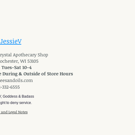
 JessieV
 Crystal Apothecary Shop
Rochester, WI 53105
: Tues-Sat 10-4
 During & Outside of Store Hours
reesandoils.com
2-332-6555
V, Goddess & Badass
ght to deny service.
y and Legal Notes