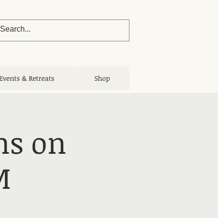
Events & Retreats
Shop
ns on
M