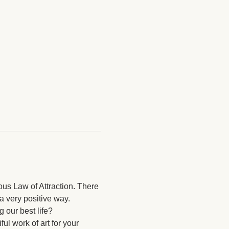
ous Law of Attraction. There 
a very positive way. 
 our best life? 
ul work of art for your 