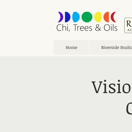
Home
Riverside Studi
Visi