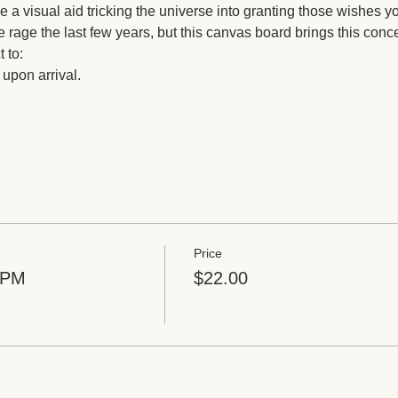
be a visual aid tricking the universe into granting those wishes y
he rage the last few years, but this canvas board brings this conc
 to: 
 upon arrival. 
Price
8PM
$22.00