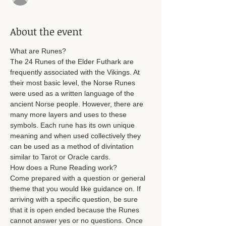
About the event
What are Runes? 
The 24 Runes of the Elder Futhark are 
frequently associated with the Vikings. At 
their most basic level, the Norse Runes 
were used as a written language of the 
ancient Norse people. However, there are 
many more layers and uses to these 
symbols. Each rune has its own unique 
meaning and when used collectively they 
can be used as a method of divintation 
similar to Tarot or Oracle cards. 
How does a Rune Reading work? 
Come prepared with a question or general 
theme that you would like guidance on. If 
arriving with a specific question, be sure 
that it is open ended because the Runes 
cannot answer yes or no questions. Once 