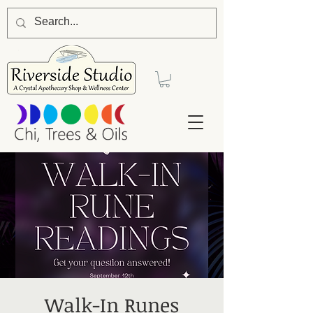
Walk-In Runes