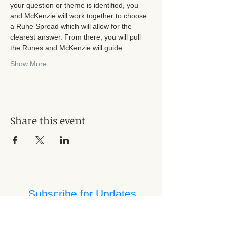
your question or theme is identified, you 
and McKenzie will work together to choose 
a Rune Spread which will allow for the 
clearest answer. From there, you will pull 
the Runes and McKenzie will guide…
Show More
Share this event
Subscribe for Updates