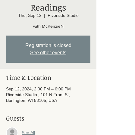
Readings
Thu, Sep 12
  |  
Riverside Studio
with McKenzieN
Registration is closed
See other events
Time & Location
Sep 12, 2024, 2:00 PM – 6:00 PM
Riverside Studio , 101 N Front St,
Burlington, WI 53105, USA
Guests
See All