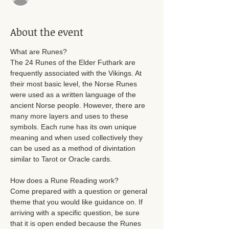
About the event
What are Runes? 
The 24 Runes of the Elder Futhark are 
frequently associated with the Vikings. At 
their most basic level, the Norse Runes 
were used as a written language of the 
ancient Norse people. However, there are 
many more layers and uses to these 
symbols. Each rune has its own unique 
meaning and when used collectively they 
can be used as a method of divintation 
similar to Tarot or Oracle cards. 
How does a Rune Reading work? 
Come prepared with a question or general 
theme that you would like guidance on. If 
arriving with a specific question, be sure 
that it is open ended because the Runes 