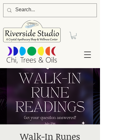
Walk-In Runes