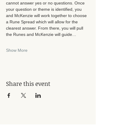
cannot answer yes or no questions. Once 
your question or theme is identified, you 
and McKenzie will work together to choose 
a Rune Spread which will allow for the 
clearest answer. From there, you will pull 
the Runes and McKenzie will guide…
Show More
Share this event
Subscribe for Updates