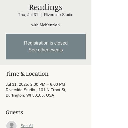
Readings
Thu, Jul 31
  |  
Riverside Studio
with McKenzieN
Registration is closed
See other events
Time & Location
Jul 31, 2025, 2:00 PM – 6:00 PM
Riverside Studio , 101 N Front St,
Burlington, WI 53105, USA
Guests
See All